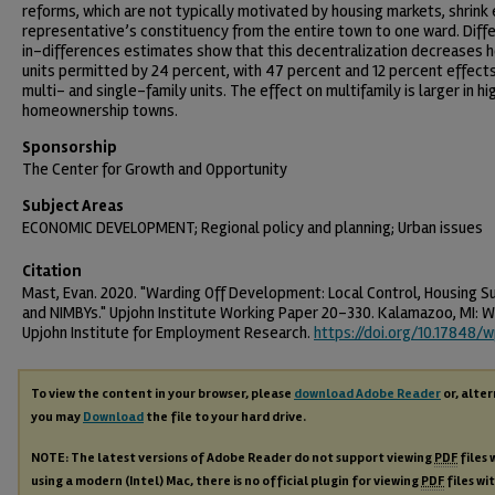
reforms, which are not typically motivated by housing markets, shrink
representative’s constituency from the entire town to one ward. Diff
in-differences estimates show that this decentralization decreases 
units permitted by 24 percent, with 47 percent and 12 percent effect
multi- and single-family units. The effect on multifamily is larger in hi
homeownership towns.
Sponsorship
The Center for Growth and Opportunity
Subject Areas
ECONOMIC DEVELOPMENT; Regional policy and planning; Urban issues
Citation
Mast, Evan. 2020. "Warding Off Development: Local Control, Housing Su
and NIMBYs." Upjohn Institute Working Paper 20-330. Kalamazoo, MI: W
Upjohn Institute for Employment Research.
https://doi.org/10.17848/
To view the content in your browser, please
download Adobe Reader
or, alter
you may
Download
the file to your hard drive.
NOTE: The latest versions of Adobe Reader do not support viewing
PDF
files 
using a modern (Intel) Mac, there is no official plugin for viewing
PDF
files wi