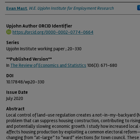
Authors
Evan Mast
,
W.E. Upjohn Institute for Employment Research
Upjohn Author ORCID Identifier
https://orcid.org/0000-0002-0774-0664
Series
Upjohn Institute working paper ; 20-330
**Published Version**
In
The Review of Economics and Statistics
106(3): 671-680
DOI
10.17848/wp20-330
Issue Date
July 2020
Abstract
Local control of land-use regulation creates a not-in-my-backyard (
problem that can suppress housing construction, contributing to risin
and potentially slowing economic growth. I study how increased local 
affects housing production by exploiting a common electoral reform
changing from “at-large” to “ward” elections for town council. These