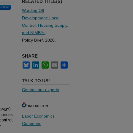
RELATED TITLE(S)
Follow
Warding Off
Development: Local
Control, Housing Supply,
and NIMBYs
.
Policy Brief. 2020.
SHARE
Bluesky
LinkedIn
WhatsApp
Email
Share
TALK TO US!
Contact our experts
INCLUDED IN
NIMBY)
g prices
Labor Economics
control
Commons
—