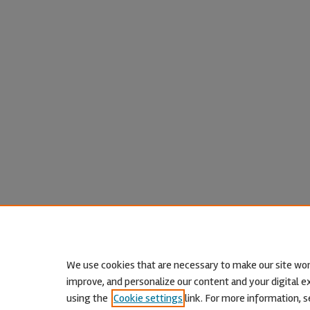
We use cookies that are necessary to make our site wor
improve, and personalize our content and your digital
using the
Cookie settings
link. For more information, s