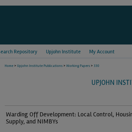
search Repository
Upjohn Institute
My Account
>
>
>
Home
Upjohn Institute Publications
Working Papers
330
UPJOHN INST
Warding Off Development: Local Control, Housi
Supply, and NIMBYs