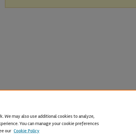
k. We may also use additional cookies to analyze,
 experience. You can manage your cookie preferences
ee our
Cookie Policy