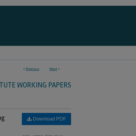
<
Previous
Next
>
ITUTE WORKING PAPERS
ng
Download PDF