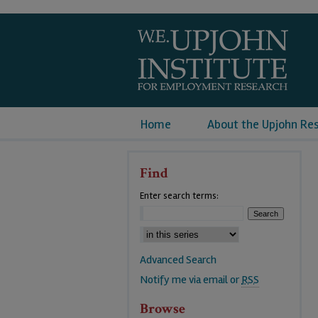
Home
About the Upjohn Re
Find
Enter search terms:
Advanced Search
Notify me via email or
RSS
Browse