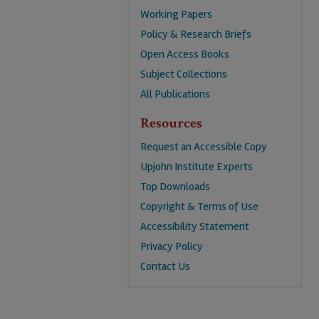
Working Papers
Policy & Research Briefs
Open Access Books
Subject Collections
All Publications
Resources
Request an Accessible Copy
Upjohn Institute Experts
Top Downloads
Copyright & Terms of Use
Accessibility Statement
Privacy Policy
Contact Us