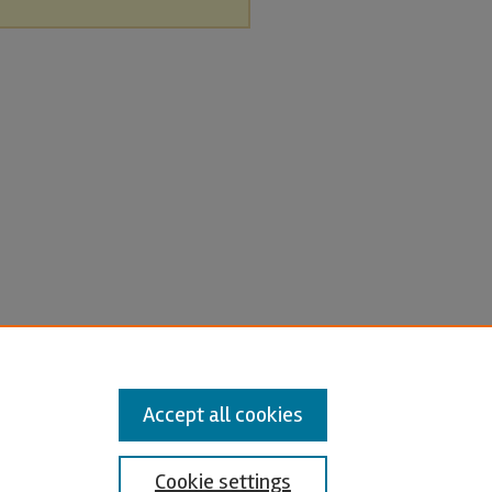
Accept all cookies
Cookie settings