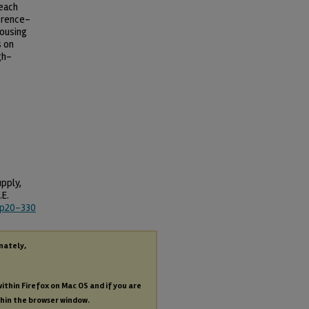
 each
erence-
housing
s on
gh-
pply,
.E.
wp20-330
nately,
within Firefox on Mac OS and if you are
thin the browser window.