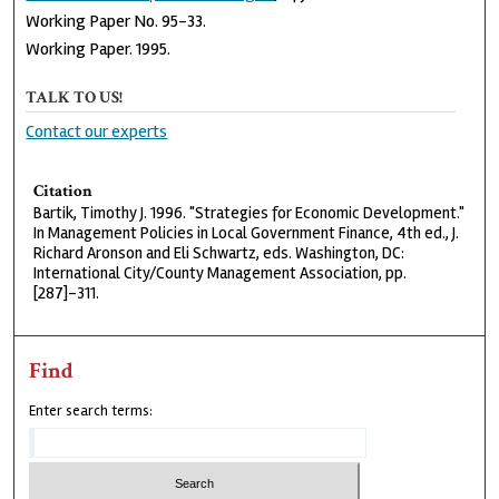
Working Paper No. 95-33.
Working Paper. 1995.
TALK TO US!
Contact our experts
Citation
Bartik, Timothy J. 1996. "Strategies for Economic Development."
In Management Policies in Local Government Finance, 4th ed., J.
Richard Aronson and Eli Schwartz, eds. Washington, DC:
International City/County Management Association, pp.
[287]-311.
Find
Enter search terms: