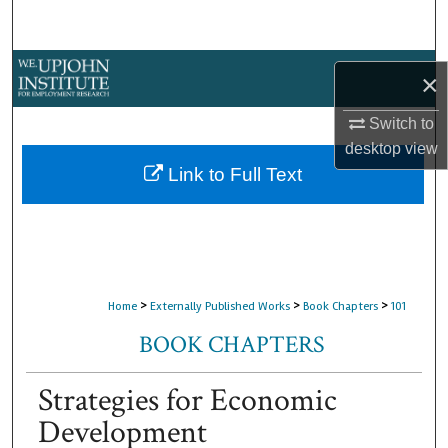
Search
Browse Collections
×
My Account
Switch to
desktop
view
About
Link to Full Text
Digital Commons Network™
>
>
>
Home
Externally Published Works
Book Chapters
101
BOOK CHAPTERS
Strategies for Economic
Development