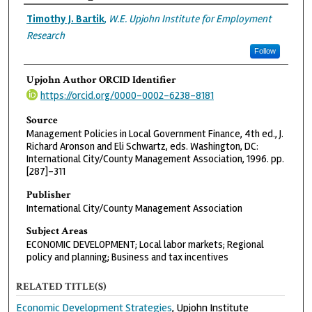
Authors
Timothy J. Bartik
,
W.E. Upjohn Institute for Employment
Research
Follow
Upjohn Author ORCID Identifier
https://orcid.org/0000-0002-6238-8181
Source
Management Policies in Local Government Finance, 4th ed., J.
Richard Aronson and Eli Schwartz, eds. Washington, DC:
International City/County Management Association, 1996. pp.
[287]-311
Publisher
International City/County Management Association
Subject Areas
ECONOMIC DEVELOPMENT; Local labor markets; Regional
policy and planning; Business and tax incentives
RELATED TITLE(S)
Economic Development Strategies
, Upjohn Institute