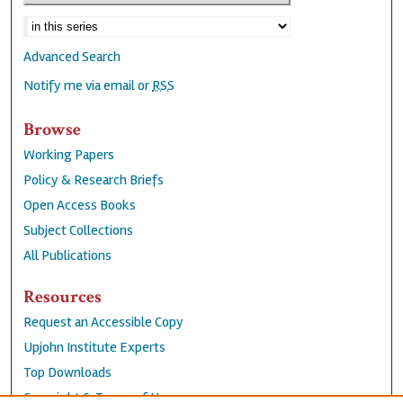
Advanced Search
Notify me via email or
RSS
Browse
Working Papers
Policy & Research Briefs
Open Access Books
Subject Collections
All Publications
Resources
Request an Accessible Copy
Upjohn Institute Experts
Top Downloads
Copyright & Terms of Use