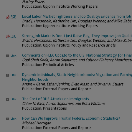
Harley Frazis
Publication: Upjohn Institute Working Papers
Local Labor Market Tightness and Job Quality: Evidence from Jo
PDF
Brad J. Hershbein, Katherine Lim, Douglas Webber, and Mike Zabe
Publication: Upjohn Institute Working Papers
Strong Job Markets Don’t Just Raise Pay, They Improve Job Quali
PDF
Brad J. Hershbein, Katherine Lim, Douglas Webber, and Mike Zabe
Publication: Upjohn Institute Policy and Research Briefs
Comments on FLEC Update to the U.S. National Strategy for Finan
Link
Gopi Shah Goda, Aaron Sojourner, and Colleen Flaherty Manchest
Publication: Periodical Articles
Dynamic Individuals, Static Neighborhoods: Migration and Earni
Link
Neighborhoods
Andrew Garin, Ethan Jenkins, Evan Mast, and Bryan A. Stuart
Publication: External Papers and Reports
The Cost of DHS Attacks on Immigrants
Link
Chloe N. East, Aaron Sojourner, and Erica Williams
Publication: Presentations
How Can We Improve Trust in Federal Economic Statistics?
Link
Michael Horrigan
Publication: External Papers and Reports