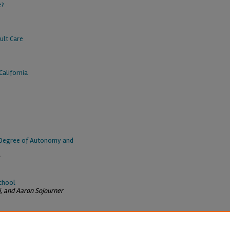
e?
ult Care
alifornia
e Degree of Autonomy and
chool
i, and Aaron Sojourner