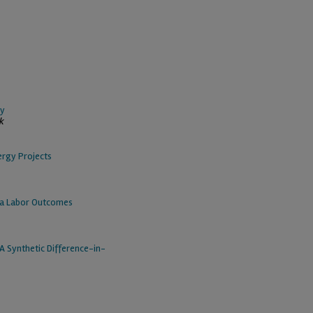
ty
k
ergy Projects
ea Labor Outcomes
A Synthetic Difference-in-