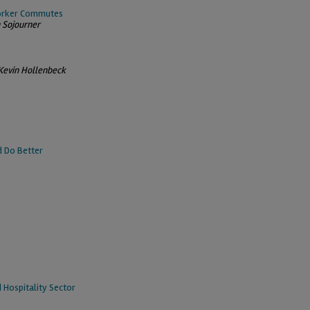
Worker Commutes
n Sojourner
Kevin Hollenbeck
d Do Better
 Hospitality Sector