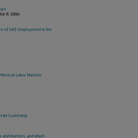
care
loe R. Gibbs
re of Self-Employment in the
t Mexican Labor Markets
redit Could Help
es and Workers, and Which