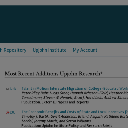
h Repository
Upjohn Institute
My Account
Most Recent Additions Upjohn Research*
Talent in Motion: Interstate Migration of College-Educated Wor
Link
Peter Riley Bahr, Lucas Greer, Hannah Acheson-Field, Heather Mc
Conzelmann, Steven W. Hemelt, Brad J. Hershbein, Andrew Simon,
Publication: External Papers and Reports
The Economic Benefits and Costs of State and Local Incentives f
PDF
Timothy J. Bartik, Gerrit Anderson, Brian J. Asquith, Kathleen Bolt
Lendel, Jeremy Morris, and Sevrin Williams
Publication: Upjohn Institute Policy and Research Briefs