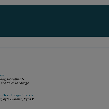
kers
Kay, Johnathan G.
 and Kevin M. Stange
or Clean Energy Projects
er, Kyle Huisman, Iryna V.