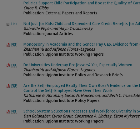
Policies Support Child Participation and Boost the Quality of Car
Chloe R. Gibbs
Publication: External Papers and Reports
Not Just for Kids: Child and Dependent Care Credit Benefits for Ad
Link
Gabrielle Pepin and Yulya Truskinovsky
Publication: Journal Articles
Monopsony in Academia and the Gender Pay Gap: Evidence from C
PDF
Zhanhan Yu and Alfonso Flores-Lagunes
Publication: Upjohn Institute Working Papers
Do Universities Underpay Professors? Yes, Especially Women
PDF
Zhanhan Yu and Alfonso Flores-Lagunes
Publication: Upjohn Institute Policy and Research Briefs
Are the Self-Employed Really Their Own Boss?: Evidence on th
PDF
Control the Self-Employed Have Over Their Work
Katharine G. Abraham, Susan N. Houseman, and Beth C. Truesdale
Publication: Upjohn Institute Policy Papers
School System Selection Processes and Workforce Diversity in S
PDF
Dan Goldhaber, Cyrus Grout, Constance A. Lindsay, Elton Mykerez
Publication: Upjohn Institute Working Papers
*Updated as of 08/09/26.