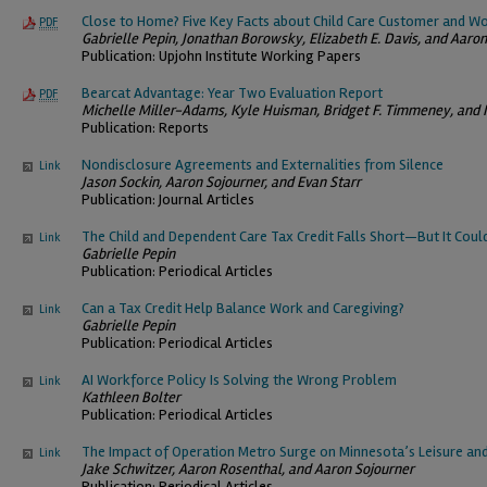
Close to Home? Five Key Facts about Child Care Customer and 
PDF
Gabrielle Pepin, Jonathan Borowsky, Elizabeth E. Davis, and Aaro
Publication: Upjohn Institute Working Papers
Bearcat Advantage: Year Two Evaluation Report
PDF
Michelle Miller-Adams, Kyle Huisman, Bridget F. Timmeney, and 
Publication: Reports
Nondisclosure Agreements and Externalities from Silence
Link
Jason Sockin, Aaron Sojourner, and Evan Starr
Publication: Journal Articles
The Child and Dependent Care Tax Credit Falls Short—But It Coul
Link
Gabrielle Pepin
Publication: Periodical Articles
Can a Tax Credit Help Balance Work and Caregiving?
Link
Gabrielle Pepin
Publication: Periodical Articles
AI Workforce Policy Is Solving the Wrong Problem
Link
Kathleen Bolter
Publication: Periodical Articles
The Impact of Operation Metro Surge on Minnesota’s Leisure and
Link
Jake Schwitzer, Aaron Rosenthal, and Aaron Sojourner
Publication: Periodical Articles