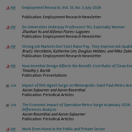
Employment Research, Vol. 33, No. 3, July 2026
PDF
Publication: Employment Research Newsletter
Do Universities Underpay Professors? Yes, Especially Women
PDF
Zhanhan Yu and Alfonso Flores-Lagunes
Publication: Employment Research Newsletter
Strong Job Markets Don’t Just Raise Pay, They Improve Job Quali
PDF
Brad J. Hershbein, Katherine Lim, Douglas Webber, and Mike Zabe
Publication: Employment Research Newsletter
How Incentive Design Affects the Benefit-Cost Ratio of Clean En
PDF
Timothy J. Bartik
Publication: Presentations
Impact of DHS Agent Surge on Minneapolis-Saint Paul Metro Ar
Link
Aaron Sojourner and Aaron Rosenthal
Publication: Periodical Articles
The Economic Impact of Operation Metro Surge in January 2026: 
Link
Differences Analysis
Aaron Rosenthal and Aaron Sojourner
Publication: Periodical Articles
Work from Home in the Public and Private Sector
PDF