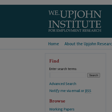
Home
About the Upjohn Researc
Find
Enter search terms:
Advanced Search
Notify me via email or
RSS
Browse
Working Papers