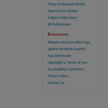
Policy & Research Briefs
Open Access Books
Subject Collections
All Publications
Resources
Request an Accessible Copy
Upjohn Institute Experts
Top Downloads
Copyright & Terms of Use
Accessibility Statement
Privacy Policy
Contact Us