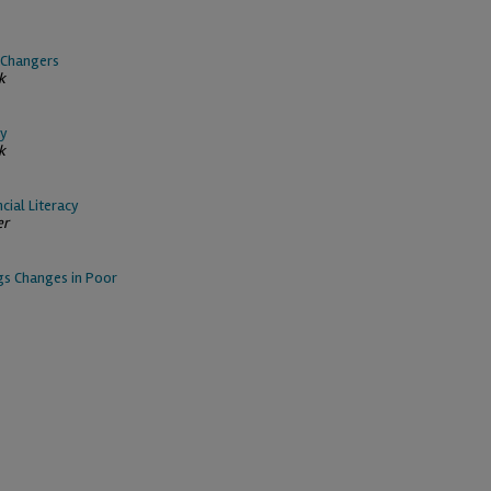
b Changers
k
ty
k
cial Literacy
er
ngs Changes in Poor