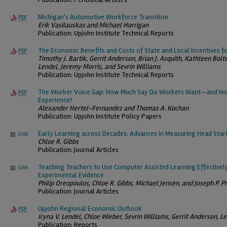
Michigan's Automotive Workforce Transition
PDF
Erik Vasilauskas and Michael Horrigan
Publication: Upjohn Institute Technical Reports
The Economic Benefits and Costs of State and Local Incentives f
PDF
Timothy J. Bartik, Gerrit Anderson, Brian J. Asquith, Kathleen Bolt
Lendel, Jeremy Morris, and Sevrin Williams
Publication: Upjohn Institute Technical Reports
The Worker Voice Gap: How Much Say Do Workers Want—and Ho
PDF
Experience?
Alexander Hertel-Fernandez and Thomas A. Kochan
Publication: Upjohn Institute Policy Papers
Early Learning across Decades: Advances in Measuring Head Start
Link
Chloe R. Gibbs
Publication: Journal Articles
Teaching Teachers to Use Computer Assisted Learning Effectivel
Link
Experimental Evidence
Philip Oreopoulos, Chloe R. Gibbs, Michael Jensen, and Joseph P. Pr
Publication: Journal Articles
Upjohn Regional Economic Outlook
PDF
Iryna V. Lendel, Chloe Wieber, Sevrin Williams, Gerrit Anderson, 
Publication: Reports