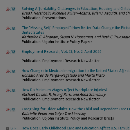
Solving Affordability Challenges in Education, Housing and Child
PDF
Brad J. Hershbein, Michelle Miller-Adams, Brian J. Asquith, and Ch
Publication: Presentations
The "Missing Self-Employed": How Better Data Change the Pictu
PDF
United States
Katharine G. Abraham, Susan N. Houseman, and Beth C. Truesdale
Publication: Upjohn Institute Policy Papers
Employment Research, Vol. 33, No. 2, April 2026
PDF
Publication: Employment Research Newsletter
How Changes in Mexican Immigration to the United States Affec
PDF
Gonzalo Ares de Parga-Regalado and Marta Prato
Publication: Employment Research Newsletter
How Do Minimum Wages Affect Workplace Injuries?
PDF
Michael Davies, R. Jisung Park, and Anna Stansbury
Publication: Employment Research Newsletter
Caregiving for Older Adults: How the Child and Dependent Care C
PDF
Gabrielle Pepin and Yulya Truskinovsky
Publication: Upjohn Institute Policy and Research Briefs
How Does Early Childhood Care and Education Affect U.S. Famili
Link