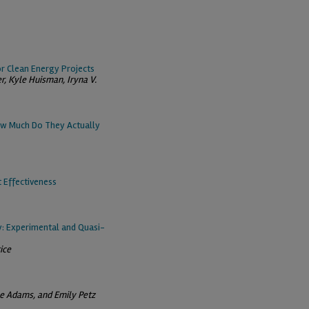
or Clean Energy Projects
er, Kyle Huisman, Iryna V.
w Much Do They Actually
 Effectiveness
y: Experimental and Quasi-
ice
Lee Adams, and Emily Petz