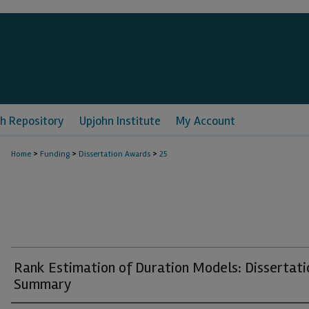
h Repository
Upjohn Institute
My Account
>
>
>
Home
Funding
Dissertation Awards
25
Rank Estimation of Duration Models: Dissertati
Summary