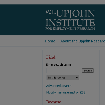
Home
About the Upjohn Researc
Find
Enter search terms:
Advanced Search
Notify me via email or
RSS
Browse