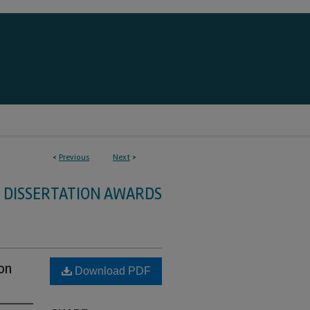
<
Previous
Next
>
DISSERTATION AWARDS
on
Download PDF