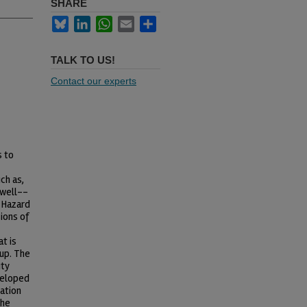
SHARE
Bluesky
LinkedIn
WhatsApp
Email
Share
TALK TO US!
Contact our experts
s to
ch as,
 well--
 Hazard
ions of
t is
up. The
ity
veloped
sation
the