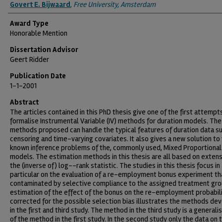
Authors
Govert E. Bijwaard
,
Free University, Amsterdam
Award Type
Honorable Mention
Dissertation Advisor
Geert Ridder
Publication Date
1-1-2001
Abstract
The articles contained in this PhD thesis give one of the first attempt
formalise Instrumental Variable (IV) methods for duration models. The
methods proposed can handle the typical features of duration data su
censoring and time-varying covariates. It also gives a new solution to
known inference problems of the, commonly used, Mixed Proportional
models. The estimation methods in this thesis are all based on extens
the (inverse of) log--rank statistic. The studies in this thesis focus in
particular on the evaluation of a re-employment bonus experiment tha
contaminated by selective compliance to the assigned treatment gro
estimation of the effect of the bonus on the re-employment probabil
corrected for the possible selection bias illustrates the methods de
in the first and third study. The method in the third study is a generali
of the method in the first study. In the second study only the data on 