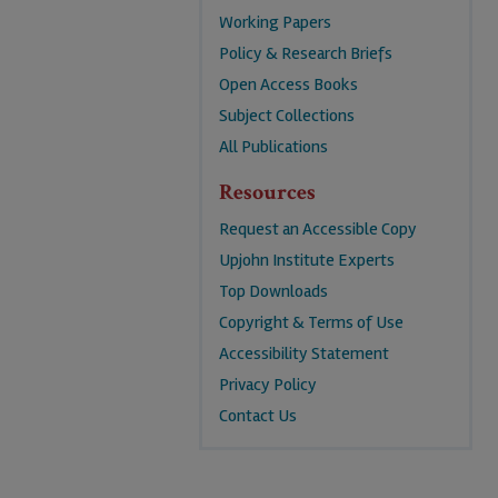
Working Papers
Policy & Research Briefs
Open Access Books
Subject Collections
All Publications
Resources
Request an Accessible Copy
Upjohn Institute Experts
Top Downloads
Copyright & Terms of Use
Accessibility Statement
Privacy Policy
Contact Us