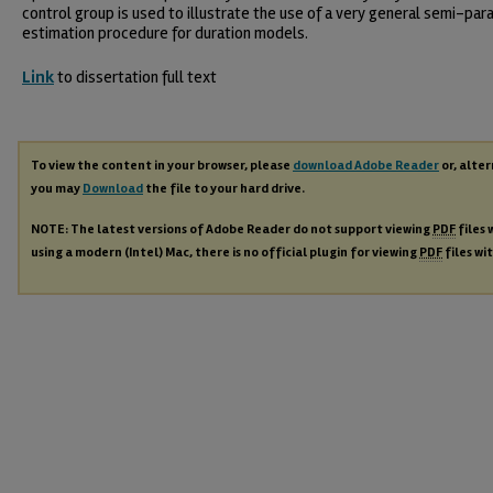
control group is used to illustrate the use of a very general semi-par
estimation procedure for duration models.
Link
to dissertation full text
To view the content in your browser, please
download Adobe Reader
or, alter
you may
Download
the file to your hard drive.
NOTE: The latest versions of Adobe Reader do not support viewing
PDF
files 
using a modern (Intel) Mac, there is no official plugin for viewing
PDF
files wi