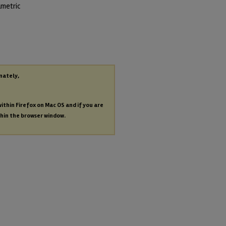
ametric
nately,
within Firefox on Mac OS and if you are
thin the browser window.