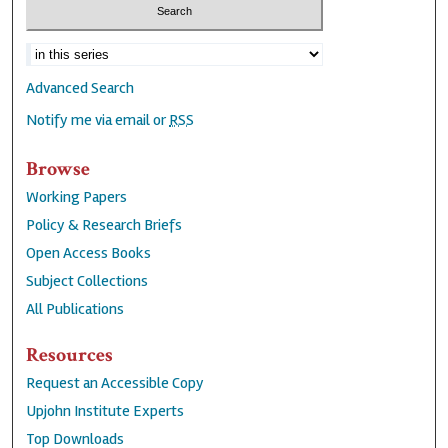
Advanced Search
Notify me via email or
RSS
Browse
Working Papers
Policy & Research Briefs
Open Access Books
Subject Collections
All Publications
Resources
Request an Accessible Copy
Upjohn Institute Experts
Top Downloads