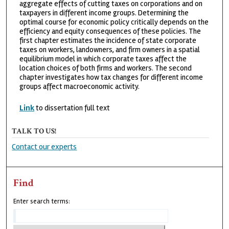
aggregate effects of cutting taxes on corporations and on
taxpayers in different income groups. Determining the
optimal course for economic policy critically depends on the
efficiency and equity consequences of these policies. The
first chapter estimates the incidence of state corporate
taxes on workers, landowners, and firm owners in a spatial
equilibrium model in which corporate taxes affect the
location choices of both firms and workers. The second
chapter investigates how tax changes for different income
groups affect macroeconomic activity.
Link
to dissertation full text
TALK TO US!
Contact our experts
Find
Enter search terms: