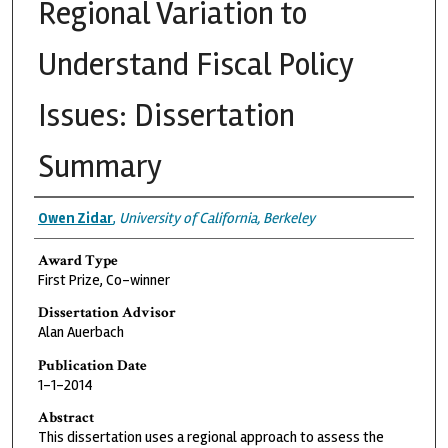
Regional Variation to
Understand Fiscal Policy
Issues: Dissertation
Summary
Authors
Owen Zidar
,
University of California, Berkeley
Award Type
First Prize, Co-winner
Dissertation Advisor
Alan Auerbach
Publication Date
1-1-2014
Abstract
This dissertation uses a regional approach to assess the