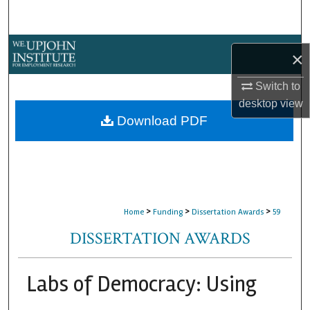
Search
Browse Collections
×
My Account
Switch to
desktop
view
About
Download PDF
Digital Commons Network™
>
>
>
Home
Funding
Dissertation Awards
59
DISSERTATION AWARDS
Labs of Democracy: Using