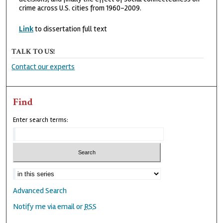
crime across U.S. cities from 1960-2009.
Link
to dissertation full text
TALK TO US!
Contact our experts
Find
Enter search terms:
Advanced Search
Notify me via email or
RSS