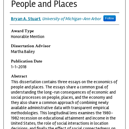
People and Places
Authors
Bryan A. Stuart
,
University of Michigan-Ann Arbor
Follow
Award Type
Honorable Mention
Dissertation Advisor
Martha Bailey
Publication Date
1-1-2018
Abstract
This dissertation contains three essays on the economics of
people and places. The essays share a common goal of
understanding the long-run consequences of economic and
social processes on people, places, and the economy and
they also share a common approach of combining newly
available administrative data with transparent empirical
methodologies. This longitudinal lens examines the 1980-
1982 recession on educational attainment and income in the
United States; the role of social interactions in location
decisions; and finally the effect of social connectedness on