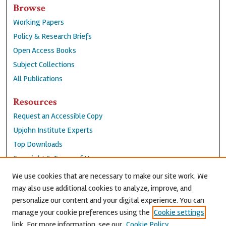
Browse
Working Papers
Policy & Research Briefs
Open Access Books
Subject Collections
All Publications
Resources
Request an Accessible Copy
Upjohn Institute Experts
Top Downloads
Copyright & Terms of Use
Accessibility Statement
We use cookies that are necessary to make our site work. We
Privacy Policy
may also use additional cookies to analyze, improve, and
personalize our content and your digital experience. You can
Contact Us
manage your cookie preferences using the
Cookie settings
link. For more information, see our
Cookie Policy