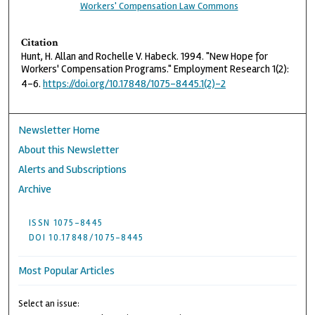
Workers' Compensation Law Commons
Citation
Hunt, H. Allan and Rochelle V. Habeck. 1994. "New Hope for
Workers' Compensation Programs." Employment Research 1(2):
4–6.
https://doi.org/10.17848/1075-8445.1(2)-2
Newsletter Home
About this Newsletter
Alerts and Subscriptions
Archive
ISSN 1075-8445
DOI 10.17848/1075-8445
Most Popular Articles
Select an issue: