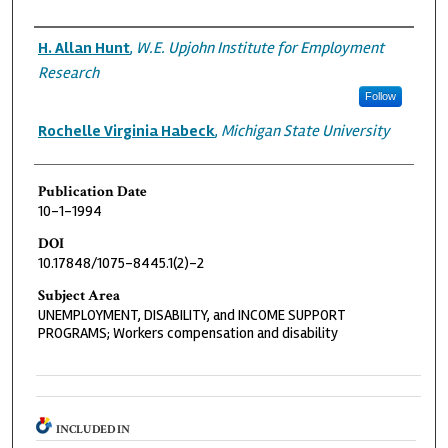
Authors
H. Allan Hunt
,
W.E. Upjohn Institute for Employment
Research
Follow
Rochelle Virginia Habeck
,
Michigan State University
Publication Date
10-1-1994
DOI
10.17848/1075-8445.1(2)-2
Subject Area
UNEMPLOYMENT, DISABILITY, and INCOME SUPPORT
PROGRAMS; Workers compensation and disability
INCLUDED IN