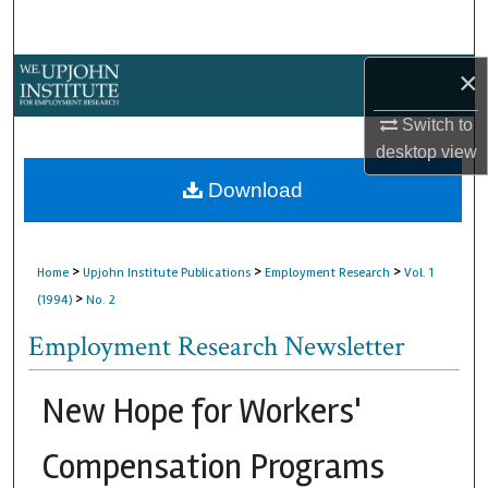
Search
×
Browse Collections
Switch to
My Account
desktop
view
About
Download
Digital Commons Network™
>
>
>
Home
Upjohn Institute Publications
Employment Research
Vol. 1
>
(1994)
No. 2
Employment Research Newsletter
New Hope for Workers'
Compensation Programs