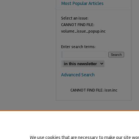
Most Popular Articles
Select an issue:
CANNOT FIND FILE:
volume_issue_popup.inc
Enter search terms:
Advanced Search
CANNOT FIND FILE: issn.inc
We use cookies that are necessary to make our site wor