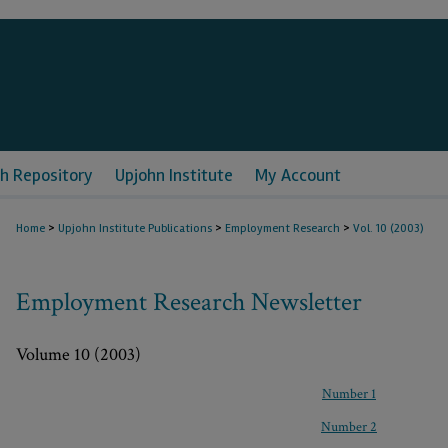
h Repository
Upjohn Institute
My Account
>
>
>
Home
Upjohn Institute Publications
Employment Research
Vol. 10 (2003)
Employment Research Newsletter
Volume 10 (2003)
Number 1
Number 2