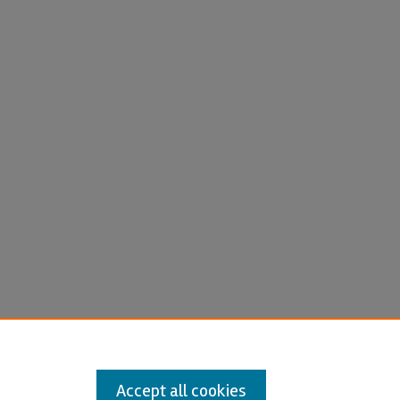
Accept all cookies