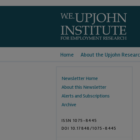
Home
About the Upjohn Researc
Newsletter Home
About this Newsletter
Alerts and Subscriptions
Archive
ISSN 1075-8445
DOI 10.17848/1075-8445