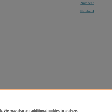
Number 3
Number 4
k. We may also use additional cookies to analyze,