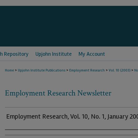
h Repository
Upjohn Institute
My Account
>
>
>
>
Home
Upjohn Institute Publications
Employment Research
Vol. 10 (2003)
No
Employment Research Newsletter
Employment Research, Vol. 10, No. 1, January 20
Authors