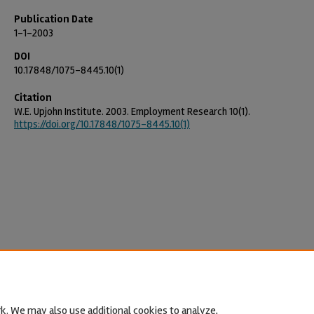
Publication Date
1-1-2003
DOI
10.17848/1075-8445.10(1)
Citation
W.E. Upjohn Institute. 2003. Employment Research 10(1).
https://doi.org/10.17848/1075-8445.10(1)
k. We may also use additional cookies to analyze,