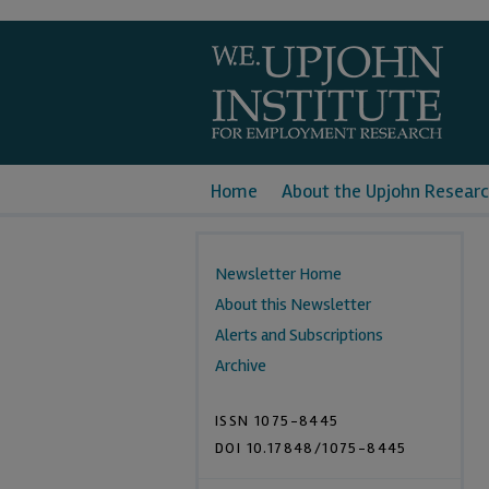
Home
About the Upjohn Researc
Newsletter Home
About this Newsletter
Alerts and Subscriptions
Archive
ISSN 1075-8445
DOI 10.17848/1075-8445