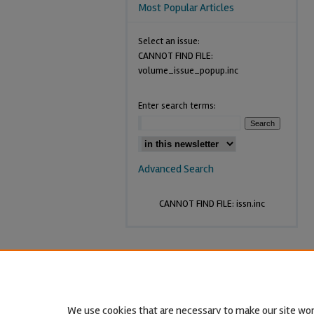
Most Popular Articles
Select an issue:
CANNOT FIND FILE:
volume_issue_popup.inc
Enter search terms:
Advanced Search
CANNOT FIND FILE: issn.inc
We use cookies that are necessary to make our site wor