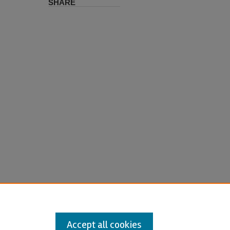
SHARE
Accept all cookies