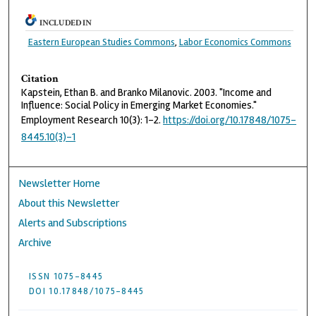
INCLUDED IN
Eastern European Studies Commons
,
Labor Economics Commons
Citation
Kapstein, Ethan B. and Branko Milanovic. 2003. "Income and
Influence: Social Policy in Emerging Market Economies."
Employment Research 10(3): 1–2.
https://doi.org/10.17848/1075-
8445.10(3)-1
Newsletter Home
About this Newsletter
Alerts and Subscriptions
Archive
ISSN 1075-8445
DOI 10.17848/1075-8445