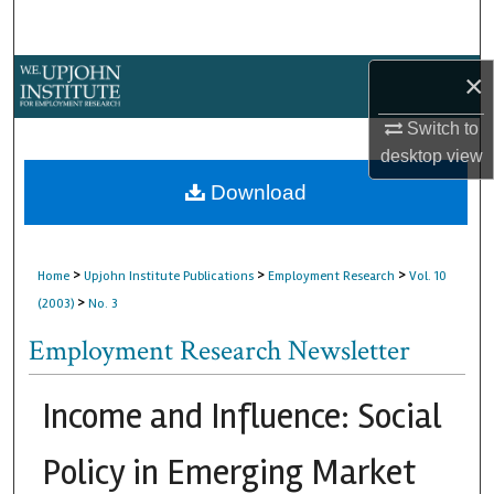
Search
Browse Collections
×
Switch to
My Account
desktop
view
About
Download
Digital Commons Network™
>
>
>
Home
Upjohn Institute Publications
Employment Research
Vol. 10
>
(2003)
No. 3
Employment Research Newsletter
Income and Influence: Social
Policy in Emerging Market