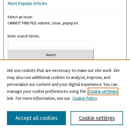
Most Popular Articles
Select an issue:
CANNOT FIND FILE: volume_issue_popup.inc
Enter search terms:
We use cookies that are necessary to make our site work. We
may also use additional cookies to analyze, improve, and
Advanced Search
personalize our content and your digital experience. You can
CANNOT FIND FILE: issn.inc
manage your cookie preferences using the
Cookie settings
link. For more information, see our
Cookie Policy
Accept all cookies
Cookie settings