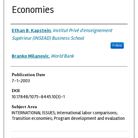
Economies
Authors
Ethan B. Kapstein
,
Institut Privé d'enseignement
Supérieur (INSEAD) Business School
Follow
Branko Milanovic
,
World Bank
Publication Date
7-1-2003
DOI
10.17848/1075-8445.10(3)-1
Subject Area
INTERNATIONAL ISSUES; International labor comparisons;
Transition economies; Program development and evaluation