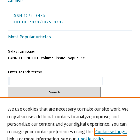
Archive
ISSN 1075-8445
DOI 10.17848/1075-8445
Most Popular Articles
Select an issue:
CANNOT FIND FILE: volume_issue_popup.inc
Enter search terms:
We use cookies that are necessary to make our site work. We
may also use additional cookies to analyze, improve, and
Advanced Search
personalize our content and your digital experience. You can
CANNOT FIND FILE: issn.inc
manage your cookie preferences using the
Cookie settings
link. For more information, see our
Cookie Policy