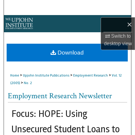
Search
Browse Collections
×
My Account
Switch to
desktop
view
About
Download
Digital Commons Network™
>
>
>
Home
Upjohn Institute Publications
Employment Research
Vol. 12
>
(2005)
No. 2
Employment Research Newsletter
Focus: HOPE: Using
Unsecured Student Loans to