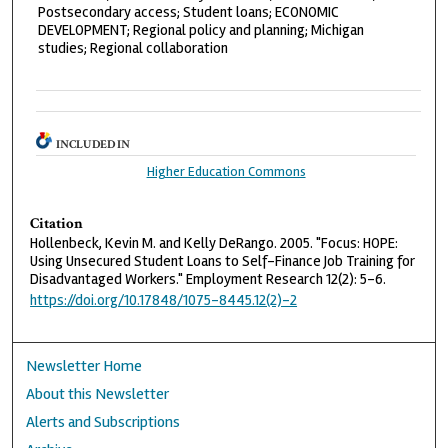
Postsecondary access; Student loans; ECONOMIC
DEVELOPMENT; Regional policy and planning; Michigan
studies; Regional collaboration
INCLUDED IN
Higher Education Commons
Citation
Hollenbeck, Kevin M. and Kelly DeRango. 2005. "Focus: HOPE:
Using Unsecured Student Loans to Self-Finance Job Training for
Disadvantaged Workers." Employment Research 12(2): 5–6.
https://doi.org/10.17848/1075-8445.12(2)-2
Newsletter Home
About this Newsletter
Alerts and Subscriptions