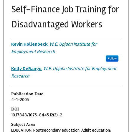
Self-Finance Job Training for
Disadvantaged Workers
Authors
Kevin Hollenbeck
,
W.E. Upjohn Institute for
Employment Research
Follow
Kelly DeRango
,
W.E. Upjohn Institute for Employment
Research
Publication Date
4-1-2005
DOI
10.17848/1075-8445.12(2)-2
Subject Area
EDUCATION; Postsecondary education; Adult education;