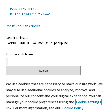
ISSN 1075-8445
DOI 10.17848/1075-8445
Most Popular Articles
Select an issue:
CANNOT FIND FILE: volume_issue_popup.inc
Enter search terms:
We use cookies that are necessary to make our site work. We
may also use additional cookies to analyze, improve, and
Advanced Search
personalize our content and your digital experience. You can
CANNOT FIND FILE: issn.inc
manage your cookie preferences using the
Cookie settings
link. For more information, see our
Cookie Policy