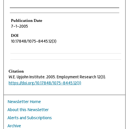
Authors
Publication Date
7-1-2005
DOI
10.17848/1075-8445.12(3)
Citation
W.E. Upjohn Institute. 2005. Employment Research 12(3).
https://doi.org/10.17848/1075-8445.12(3)
Newsletter Home
About this Newsletter
Alerts and Subscriptions
Archive