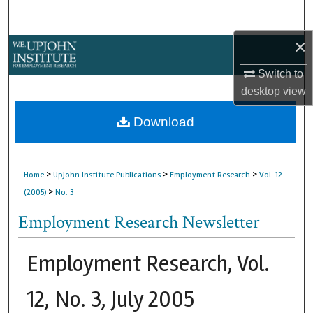
Search
×
Browse Collections
Switch to
My Account
desktop
view
About
Download
Digital Commons Network™
>
>
>
Home
Upjohn Institute Publications
Employment Research
Vol. 12
>
(2005)
No. 3
Employment Research Newsletter
Employment Research, Vol.
12, No. 3, July 2005