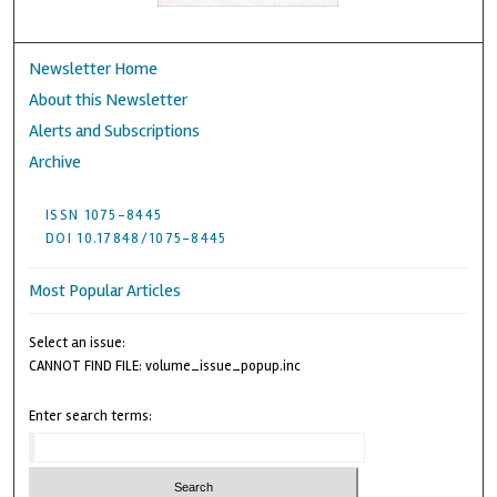
Newsletter Home
About this Newsletter
Alerts and Subscriptions
Archive
ISSN 1075-8445
DOI 10.17848/1075-8445
Most Popular Articles
Select an issue:
CANNOT FIND FILE: volume_issue_popup.inc
Enter search terms: