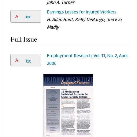
John A. Turner
Earnings Losses for Injured Workers
PDF
H. Allan Hunt, Kelly DeRango, and Eva
Madly
Full Issue
Employment Research, Vol. 13, No. 2, April
PDF
2006