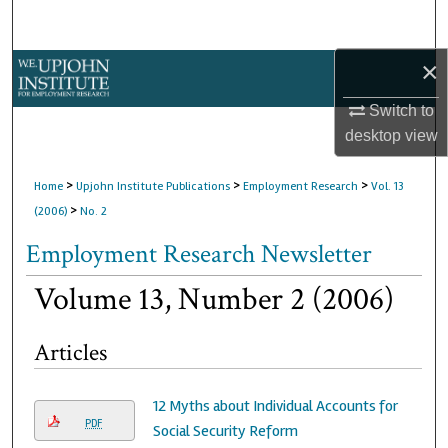
Search
×
Browse Collections
Switch to
My Account
desktop
view
About
>
>
>
Home
Upjohn Institute Publications
Employment Research
Vol. 13
>
(2006)
No. 2
Digital Commons Network™
Employment Research Newsletter
Volume 13, Number 2 (2006)
Articles
12 Myths about Individual Accounts for
PDF
Social Security Reform