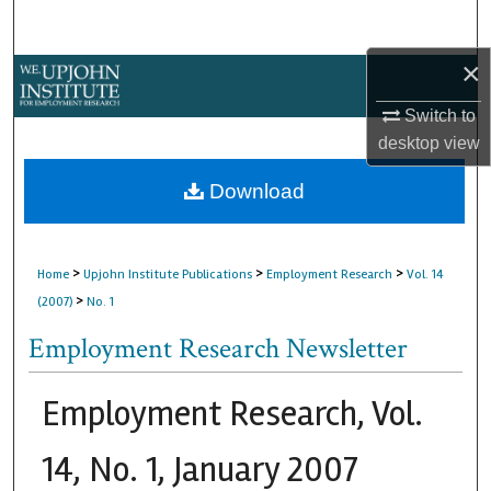
Search
×
Browse Collections
Switch to
My Account
desktop
view
About
Download
Digital Commons Network™
>
>
>
Home
Upjohn Institute Publications
Employment Research
Vol. 14
>
(2007)
No. 1
Employment Research Newsletter
Employment Research, Vol.
14, No. 1, January 2007