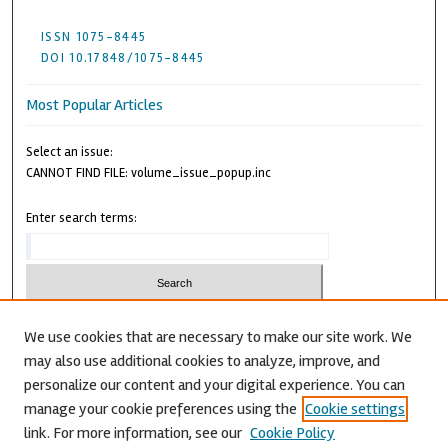
ISSN 1075-8445
DOI 10.17848/1075-8445
Most Popular Articles
Select an issue:
CANNOT FIND FILE: volume_issue_popup.inc
Enter search terms:
We use cookies that are necessary to make our site work. We
may also use additional cookies to analyze, improve, and
Advanced Search
personalize our content and your digital experience. You can
CANNOT FIND FILE: issn.inc
manage your cookie preferences using the
Cookie settings
link. For more information, see our
Cookie Policy