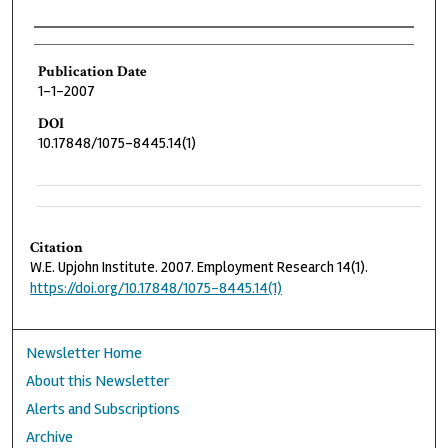
Authors
Publication Date
1-1-2007
DOI
10.17848/1075-8445.14(1)
Citation
W.E. Upjohn Institute. 2007. Employment Research 14(1).
https://doi.org/10.17848/1075-8445.14(1)
Newsletter Home
About this Newsletter
Alerts and Subscriptions
Archive