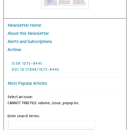
Newsletter Home
About this Newsletter
Alerts and Subscriptions
Archive
ISSN 1075-8445
DOI 10.17848/1075-8445
Most Popular Articles
Select an issue:
CANNOT FIND FILE: volume_issue_popup.inc
Enter search terms: