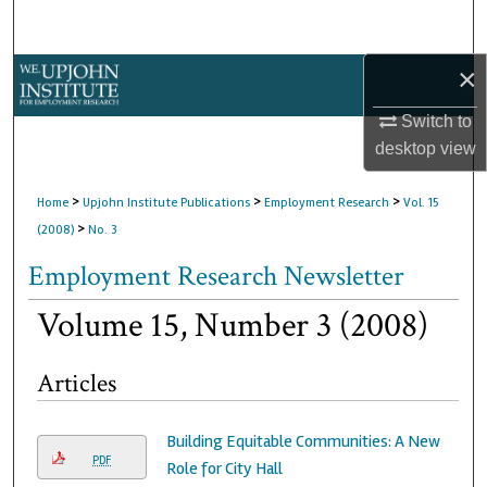
Search
×
Browse Collections
Switch to
My Account
desktop
view
About
>
>
>
Home
Upjohn Institute Publications
Employment Research
Vol. 15
>
(2008)
No. 3
Digital Commons Network™
Employment Research Newsletter
Volume 15, Number 3 (2008)
Articles
Building Equitable Communities: A New
PDF
Role for City Hall