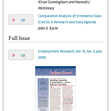
Kiran Cunningham and Hannah J.
McKinney
Comparative Analysis of Enterprise Data
PDF
(CAED): A Research and Data Agenda
John S. Earle
Full Issue
Employment Research, Vol. 15, No. 3, July
PDF
2008