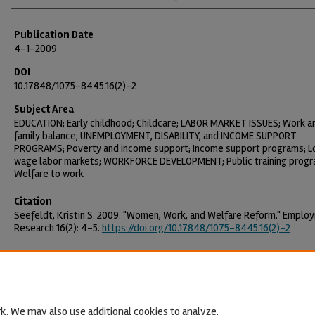
Publication Date
4-1-2009
DOI
10.17848/1075-8445.16(2)-2
Subject Area
EDUCATION; Early childhood; Childcare; LABOR MARKET ISSUES; Work a
family balance; UNEMPLOYMENT, DISABILITY, and INCOME SUPPORT
PROGRAMS; Poverty and income support; Income support programs; 
wage labor markets; WORKFORCE DEVELOPMENT; Public training progr
Welfare to work
Citation
Seefeldt, Kristin S. 2009. "Women, Work, and Welfare Reform." Emplo
Research 16(2): 4–5.
https://doi.org/10.17848/1075-8445.16(2)-2
k. We may also use additional cookies to analyze,