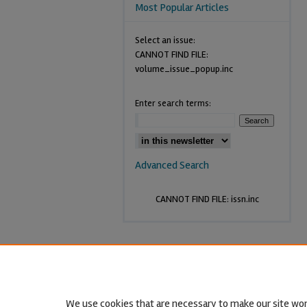
Most Popular Articles
Select an issue:
CANNOT FIND FILE:
volume_issue_popup.inc
Enter search terms:
Advanced Search
CANNOT FIND FILE: issn.inc
We use cookies that are necessary to make our site wor