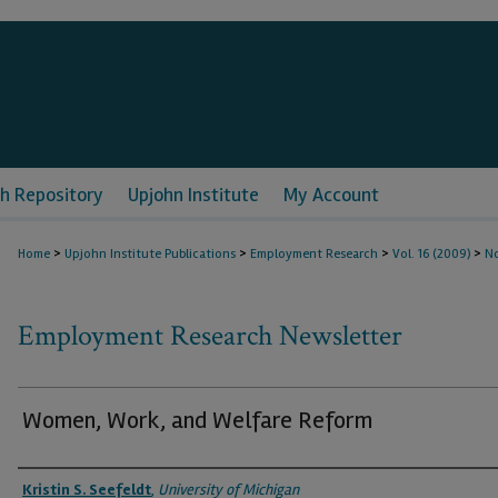
h Repository
Upjohn Institute
My Account
>
>
>
>
Home
Upjohn Institute Publications
Employment Research
Vol. 16 (2009)
No
Employment Research Newsletter
Women, Work, and Welfare Reform
Authors
Kristin S. Seefeldt
,
University of Michigan