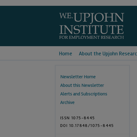
Home
About the Upjohn Researc
Newsletter Home
About this Newsletter
Alerts and Subscriptions
Archive
ISSN 1075-8445
DOI 10.17848/1075-8445