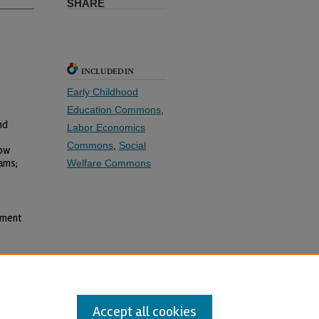
SHARE
INCLUDED IN
Early Childhood
Education Commons
,
nd
Labor Economics
Commons
,
Social
Low
ams;
Welfare Commons
yment
Accept all cookies