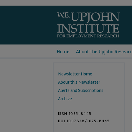
Home
About the Upjohn Researc
Newsletter Home
About this Newsletter
Alerts and Subscriptions
Archive
ISSN 1075-8445
DOI 10.17848/1075-8445