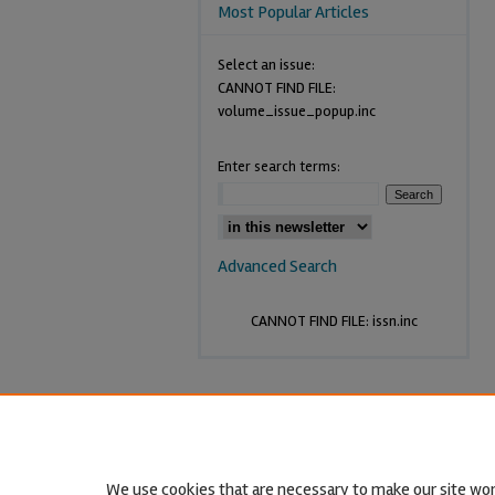
Most Popular Articles
Select an issue:
CANNOT FIND FILE:
volume_issue_popup.inc
Enter search terms:
Advanced Search
CANNOT FIND FILE: issn.inc
We use cookies that are necessary to make our site wor