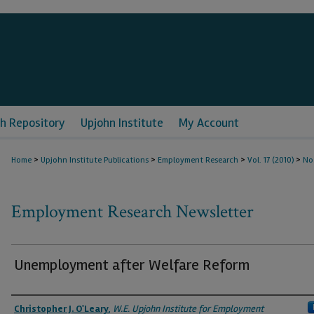
h Repository
Upjohn Institute
My Account
>
>
>
>
Home
Upjohn Institute Publications
Employment Research
Vol. 17 (2010)
No
Employment Research Newsletter
Unemployment after Welfare Reform
Authors
Christopher J. O'Leary
,
W.E. Upjohn Institute for Employment