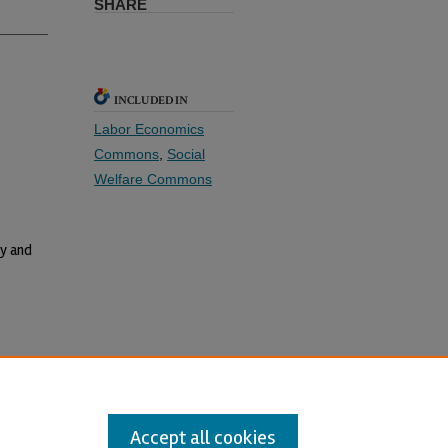
SHARE
INCLUDED IN
Labor Economics
Commons
,
Social
Welfare Commons
y and
17(2)-1
Accept all cookies