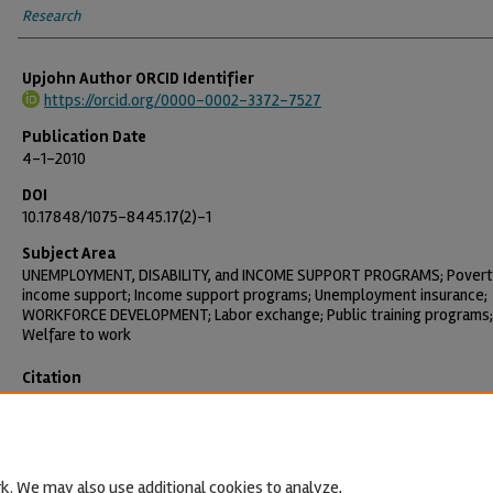
Research
Upjohn Author ORCID Identifier
https://orcid.org/0000-0002-3372-7527
Publication Date
4-1-2010
DOI
10.17848/1075-8445.17(2)-1
Subject Area
UNEMPLOYMENT, DISABILITY, and INCOME SUPPORT PROGRAMS; Povert
income support; Income support programs; Unemployment insurance;
WORKFORCE DEVELOPMENT; Labor exchange; Public training programs;
Welfare to work
Citation
O'Leary, Christopher J. 2010. "Unemployment after Welfare Reform."
Employment Research 17(2): 1-4.
https://doi.org/10.17848/1075-8445.
k. We may also use additional cookies to analyze,