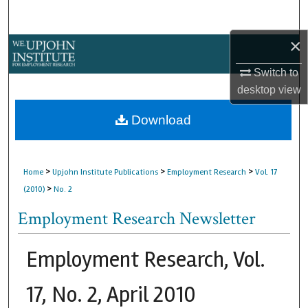
Search
×
Browse Collections
Switch to
My Account
desktop
view
About
Download
Digital Commons Network™
>
>
>
Home
Upjohn Institute Publications
Employment Research
Vol. 17
>
(2010)
No. 2
Employment Research Newsletter
Employment Research, Vol.
17, No. 2, April 2010