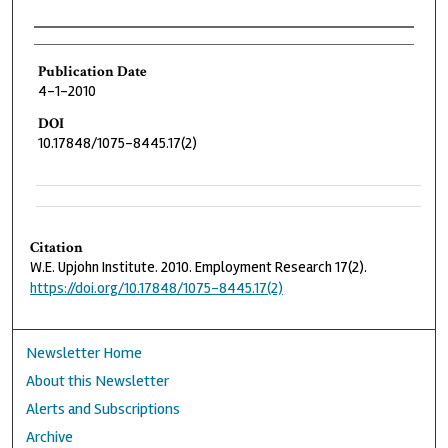
Authors
Publication Date
4-1-2010
DOI
10.17848/1075-8445.17(2)
Citation
W.E. Upjohn Institute. 2010. Employment Research 17(2).
https://doi.org/10.17848/1075-8445.17(2)
Newsletter Home
About this Newsletter
Alerts and Subscriptions
Archive