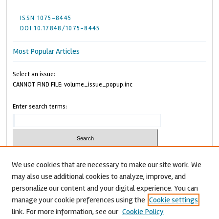
ISSN 1075-8445
DOI 10.17848/1075-8445
Most Popular Articles
Select an issue:
CANNOT FIND FILE: volume_issue_popup.inc
Enter search terms:
We use cookies that are necessary to make our site work. We
may also use additional cookies to analyze, improve, and
Advanced Search
personalize our content and your digital experience. You can
CANNOT FIND FILE: issn.inc
manage your cookie preferences using the
Cookie settings
link. For more information, see our
Cookie Policy