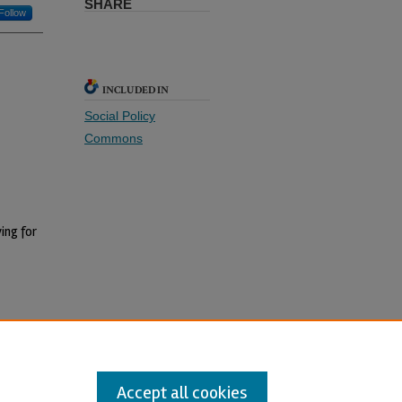
SHARE
Follow
INCLUDED IN
Social Policy
Commons
ing for
Accept all cookies