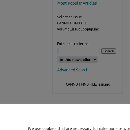
Most Popular Articles
Select an issue:
CANNOT FIND FILE:
volume_issue_popup.inc
Enter search terms:
Advanced Search
CANNOT FIND FILE: issn.inc
We use cookies that are necessary to make our site wor