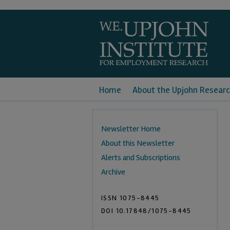
Home
About the Upjohn Researc
Newsletter Home
About this Newsletter
Alerts and Subscriptions
Archive
ISSN 1075-8445
DOI 10.17848/1075-8445