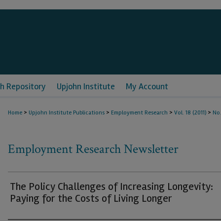
h Repository
Upjohn Institute
My Account
>
>
>
>
Home
Upjohn Institute Publications
Employment Research
Vol. 18 (2011)
No.
Employment Research Newsletter
The Policy Challenges of Increasing Longevity:
Paying for the Costs of Living Longer