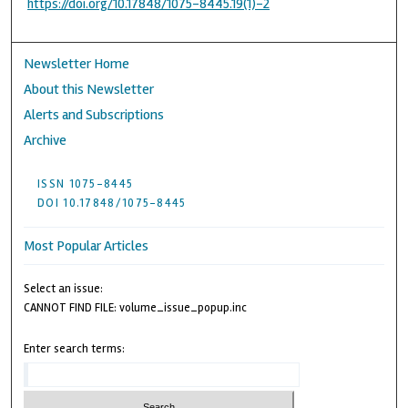
https://doi.org/10.17848/1075-8445.19(1)-2
Newsletter Home
About this Newsletter
Alerts and Subscriptions
Archive
ISSN 1075-8445
DOI 10.17848/1075-8445
Most Popular Articles
Select an issue:
CANNOT FIND FILE: volume_issue_popup.inc
Enter search terms: