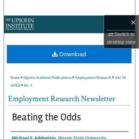
Search
×
Browse Collections
Switch to
My Account
desktop
view
About
Download
Digital Commons Network™
>
>
>
Home
Upjohn Institute Publications
Employment Research
Vol. 19
>
(2012)
No. 1
Employment Research Newsletter
Beating the Odds
Authors
Michael F. Addonizio
,
Wayne State University