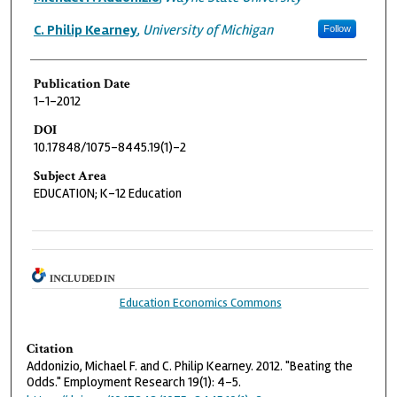
C. Philip Kearney
,
University of Michigan
Follow
Publication Date
1-1-2012
DOI
10.17848/1075-8445.19(1)-2
Subject Area
EDUCATION; K-12 Education
INCLUDED IN
Education Economics Commons
Citation
Addonizio, Michael F. and C. Philip Kearney. 2012. "Beating the
Odds." Employment Research 19(1): 4-5.