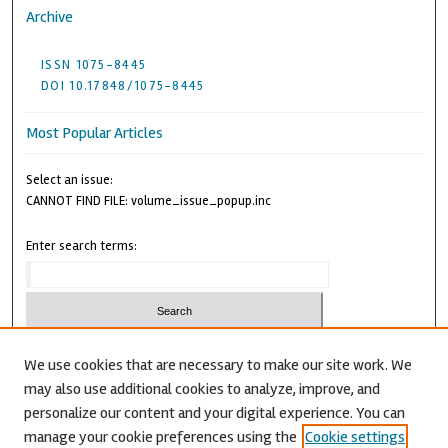
Archive
ISSN 1075-8445
DOI 10.17848/1075-8445
Most Popular Articles
Select an issue:
CANNOT FIND FILE: volume_issue_popup.inc
Enter search terms:
We use cookies that are necessary to make our site work. We
may also use additional cookies to analyze, improve, and
Advanced Search
personalize our content and your digital experience. You can
CANNOT FIND FILE: issn.inc
manage your cookie preferences using the
Cookie settings