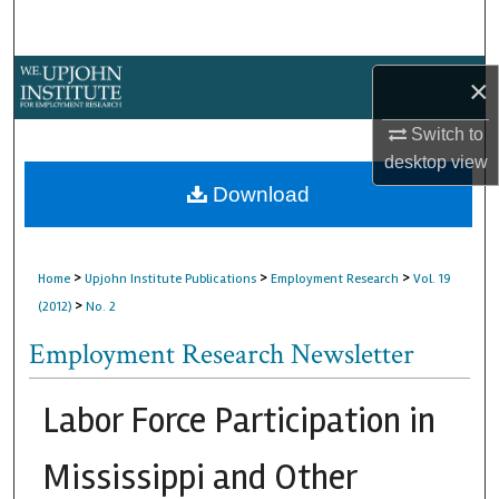
Search
Browse Collections
×
My Account
Switch to
desktop
view
About
Download
Digital Commons Network™
>
>
>
Home
Upjohn Institute Publications
Employment Research
Vol. 19
>
(2012)
No. 2
Employment Research Newsletter
Labor Force Participation in
Mississippi and Other