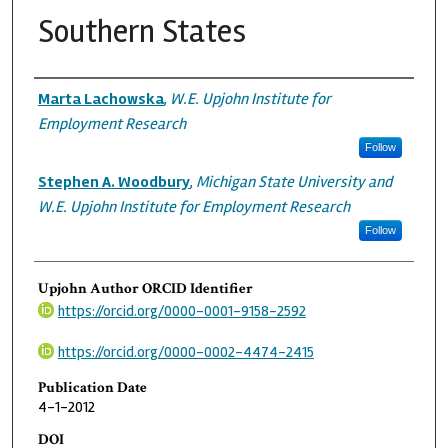
Southern States
Authors
Marta Lachowska
,
W.E. Upjohn Institute for
Employment Research
Follow
Stephen A. Woodbury
,
Michigan State University and
W.E. Upjohn Institute for Employment Research
Follow
Upjohn Author ORCID Identifier
https://orcid.org/0000-0001-9158-2592
https://orcid.org/0000-0002-4474-2415
Publication Date
4-1-2012
DOI