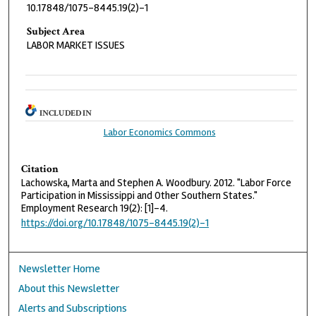
10.17848/1075-8445.19(2)-1
Subject Area
LABOR MARKET ISSUES
INCLUDED IN
Labor Economics Commons
Citation
Lachowska, Marta and Stephen A. Woodbury. 2012. "Labor Force
Participation in Mississippi and Other Southern States."
Employment Research 19(2): [1]-4.
https://doi.org/10.17848/1075-8445.19(2)-1
Newsletter Home
About this Newsletter
Alerts and Subscriptions