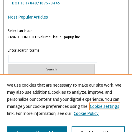
DOI 10.17848/1075-8445
Most Popular Articles
Select an issue:
CANNOT FIND FILE: volume_issue_popup.inc
Enter search terms:
We use cookies that are necessary to make our site work. We
may also use additional cookies to analyze, improve, and
Advanced Search
personalize our content and your digital experience. You can
CANNOT FIND FILE: issn.inc
manage your cookie preferences using the
Cookie settings
link. For more information, see our
Cookie Policy