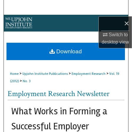
Search
Browse Collections
×
Switch to
My Account
desktop
view
About
Download
Digital Commons Network™
>
>
>
Home
Upjohn Institute Publications
Employment Research
Vol. 19
>
(2012)
No. 3
Employment Research Newsletter
What Works in Forming a
Successful Employer