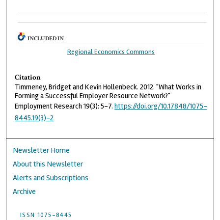
INCLUDED IN
Regional Economics Commons
Citation
Timmeney, Bridget and Kevin Hollenbeck. 2012. "What Works in
Forming a Successful Employer Resource Network?"
Employment Research 19(3): 5-7.
https://doi.org/10.17848/1075-
8445.19(3)-2
Newsletter Home
About this Newsletter
Alerts and Subscriptions
Archive
ISSN 1075-8445