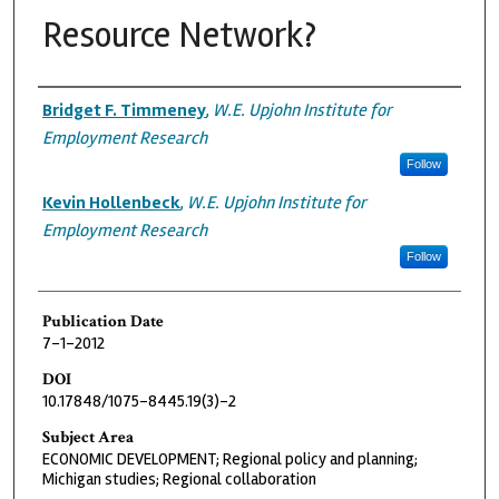
Resource Network?
Authors
Bridget F. Timmeney
,
W.E. Upjohn Institute for
Employment Research
Follow
Kevin Hollenbeck
,
W.E. Upjohn Institute for
Employment Research
Follow
Publication Date
7-1-2012
DOI
10.17848/1075-8445.19(3)-2
Subject Area
ECONOMIC DEVELOPMENT; Regional policy and planning;
Michigan studies; Regional collaboration