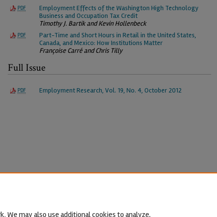
Employment Effects of the Washington High Technology
PDF
Business and Occupation Tax Credit
Timothy J. Bartik and Kevin Hollenbeck
Part-Time and Short Hours in Retail in the United States,
PDF
Canada, and Mexico: How Institutions Matter
Françoise Carré and Chris Tilly
Full Issue
Employment Research, Vol. 19, No. 4, October 2012
PDF
k. We may also use additional cookies to analyze,