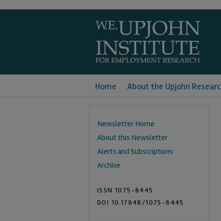
Home
About the Upjohn Researc
Newsletter Home
About this Newsletter
Alerts and Subscriptions
Archive
ISSN 1075-8445
DOI 10.17848/1075-8445