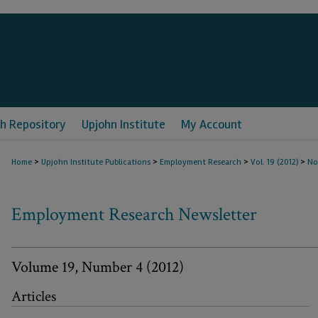
h Repository
Upjohn Institute
My Account
>
>
>
>
Home
Upjohn Institute Publications
Employment Research
Vol. 19 (2012)
No
Employment Research Newsletter
Volume 19, Number 4 (2012)
Articles