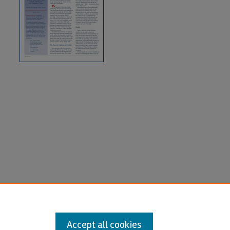
Accept all cookies