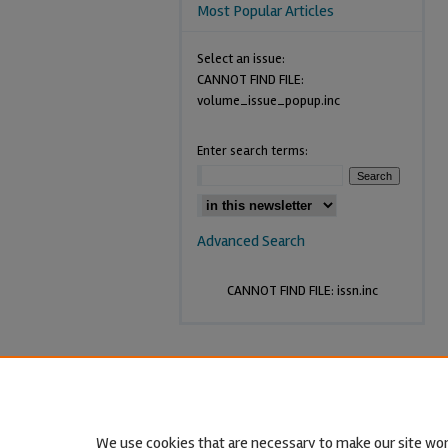
Most Popular Articles
Select an issue:
CANNOT FIND FILE:
volume_issue_popup.inc
Enter search terms:
Advanced Search
CANNOT FIND FILE: issn.inc
We use cookies that are necessary to make our site wor