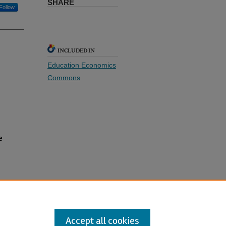
SHARE
Follow
INCLUDED IN
Education Economics
Commons
e
e
Accept all cookies