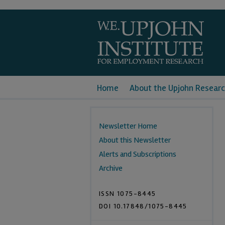
Home
About the Upjohn Researc
Newsletter Home
About this Newsletter
Alerts and Subscriptions
Archive
ISSN 1075-8445
DOI 10.17848/1075-8445