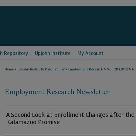
h Repository
Upjohn Institute
My Account
>
>
>
>
Home
Upjohn Institute Publications
Employment Research
Vol. 20 (2013)
No
Employment Research Newsletter
A Second Look at Enrollment Changes after the
Kalamazoo Promise