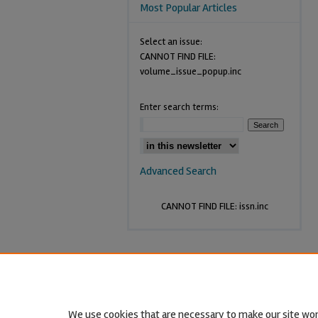
Most Popular Articles
Select an issue:
CANNOT FIND FILE:
volume_issue_popup.inc
Enter search terms:
Advanced Search
CANNOT FIND FILE: issn.inc
We use cookies that are necessary to make our site wor