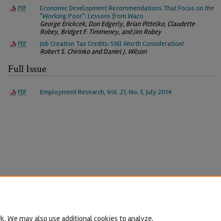
Economic Development Recommendations That Focus on the
PDF
"Working Poor": Lessons from Waco
George Erickcek, Don Edgerly, Brian Pittelko, Claudette
Robey, Bridget F. Timmeney, and Jim Robey
Job Creation Tax Credits: Still Worth Consideration?
PDF
Robert S. Chirinko and Daniel J. Wilson
Full Issue
Employment Research, Vol. 21, No. 3, July 2014
PDF
k. We may also use additional cookies to analyze,