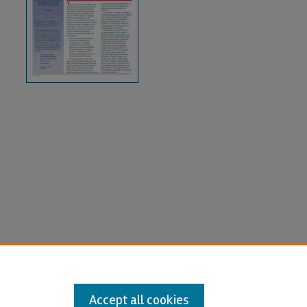
Accept all cookies