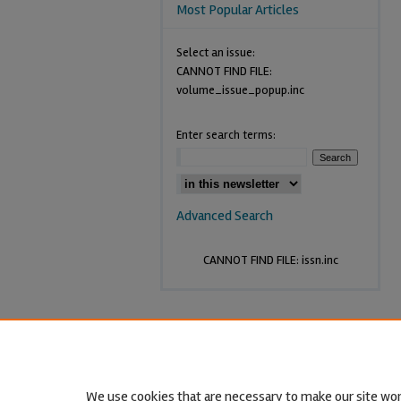
Most Popular Articles
Select an issue:
CANNOT FIND FILE:
volume_issue_popup.inc
Enter search terms:
Advanced Search
CANNOT FIND FILE: issn.inc
We use cookies that are necessary to make our site wor