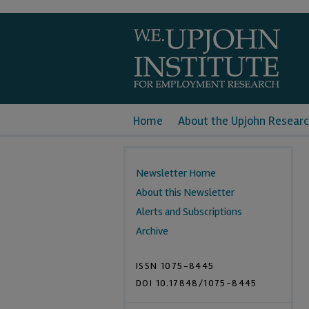
Home
About the Upjohn Researc
Newsletter Home
About this Newsletter
Alerts and Subscriptions
Archive
ISSN 1075-8445
DOI 10.17848/1075-8445