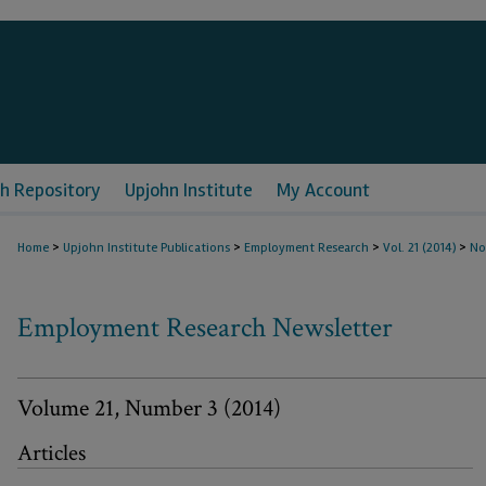
h Repository
Upjohn Institute
My Account
>
>
>
>
Home
Upjohn Institute Publications
Employment Research
Vol. 21 (2014)
No
Employment Research Newsletter
Volume 21, Number 3 (2014)
Articles