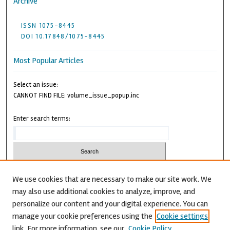
Archive
ISSN 1075-8445
DOI 10.17848/1075-8445
Most Popular Articles
Select an issue:
CANNOT FIND FILE: volume_issue_popup.inc
Enter search terms:
We use cookies that are necessary to make our site work. We
may also use additional cookies to analyze, improve, and
Advanced Search
personalize our content and your digital experience. You can
CANNOT FIND FILE: issn.inc
manage your cookie preferences using the
Cookie settings
link. For more information, see our
Cookie Policy