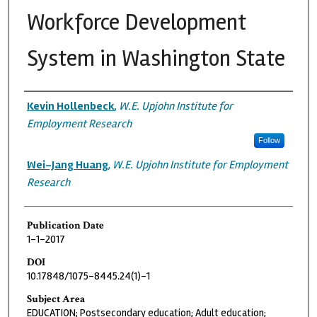
Workforce Development
System in Washington State
Authors
Kevin Hollenbeck
,
W.E. Upjohn Institute for
Employment Research
Follow
Wei-Jang Huang
,
W.E. Upjohn Institute for Employment
Research
Publication Date
1-1-2017
DOI
10.17848/1075-8445.24(1)-1
Subject Area
EDUCATION; Postsecondary education; Adult education;