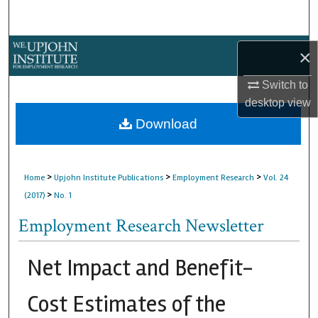
Search
Browse Collections
×
My Account
Switch to
desktop
view
About
Download
Digital Commons Network™
>
>
>
Home
Upjohn Institute Publications
Employment Research
Vol. 24
>
(2017)
No. 1
Employment Research Newsletter
Net Impact and Benefit-
Cost Estimates of the