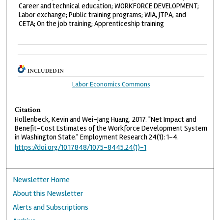
Career and technical education; WORKFORCE DEVELOPMENT;
Labor exchange; Public training programs; WIA, JTPA, and
CETA; On the job training; Apprenticeship training
INCLUDED IN
Labor Economics Commons
Citation
Hollenbeck, Kevin and Wei-Jang Huang. 2017. "Net Impact and
Benefit-Cost Estimates of the Workforce Development System
in Washington State." Employment Research 24(1): 1-4.
https://doi.org/10.17848/1075-8445.24(1)-1
Newsletter Home
About this Newsletter
Alerts and Subscriptions