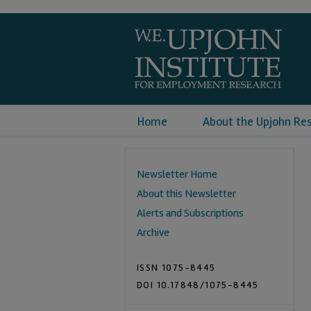
Home
About the Upjohn Re
Newsletter Home
About this Newsletter
Alerts and Subscriptions
Archive
ISSN 1075-8445
DOI 10.17848/1075-8445