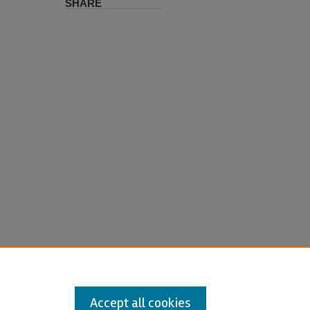
SHARE
Accept all cookies