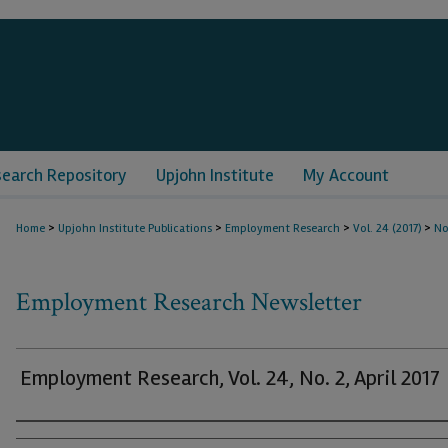
search Repository
Upjohn Institute
My Account
>
>
>
>
Home
Upjohn Institute Publications
Employment Research
Vol. 24 (2017)
No
Employment Research Newsletter
Employment Research, Vol. 24, No. 2, April 2017
Authors