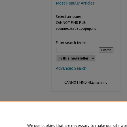
Most Popular Articles
Select an issue:
CANNOT FIND FILE:
volume_issue_popup.inc
Enter search terms:
Advanced Search
CANNOT FIND FILE: issn.inc
We use cookies that are necessary to make our site wor