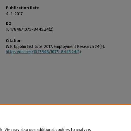
Publication Date
4-1-2017
DOI
10.17848/1075-8445.24(2)
Citation
W.E. Upjohn Institute. 2017. Employment Research 24(2).
https://doi.org/10.17848/1075-8445.24(2)
k. We may also use additional cookies to analyze,