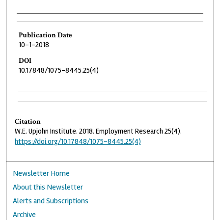
Authors
Publication Date
10-1-2018
DOI
10.17848/1075-8445.25(4)
Citation
W.E. Upjohn Institute. 2018. Employment Research 25(4).
https://doi.org/10.17848/1075-8445.25(4)
Newsletter Home
About this Newsletter
Alerts and Subscriptions
Archive