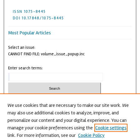
ISSN 1075-8445
DOI 10.17848/1075-8445
Most Popular Articles
Select an issue:
CANNOT FIND FILE: volume_issue_popup.inc
Enter search terms:
We use cookies that are necessary to make our site work. We
may also use additional cookies to analyze, improve, and
Advanced Search
personalize our content and your digital experience. You can
CANNOT FIND FILE: issn.inc
manage your cookie preferences using the
Cookie settings
link. For more information, see our
Cookie Policy