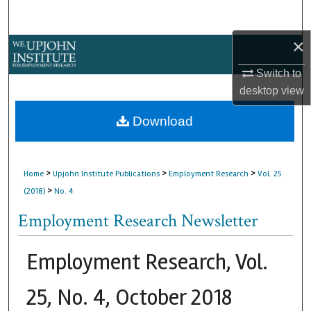
Search
×
Browse Collections
Switch to
My Account
desktop
view
About
Download
Digital Commons Network™
>
>
>
Home
Upjohn Institute Publications
Employment Research
Vol. 25
>
(2018)
No. 4
Employment Research Newsletter
Employment Research, Vol.
25, No. 4, October 2018