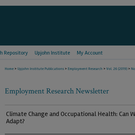
h Repository
Upjohn Institute
My Account
>
>
>
>
Home
Upjohn Institute Publications
Employment Research
Vol. 26 (2019)
No
Employment Research Newsletter
Climate Change and Occupational Health: Can 
Adapt?