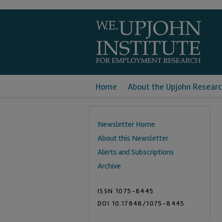
Home
About the Upjohn Researc
Newsletter Home
About this Newsletter
Alerts and Subscriptions
Archive
ISSN 1075-8445
DOI 10.17848/1075-8445