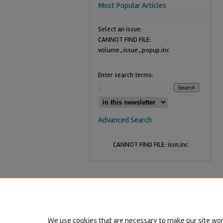
Most Popular Articles
Select an issue:
CANNOT FIND FILE:
volume_issue_popup.inc
Enter search terms:
Advanced Search
CANNOT FIND FILE: issn.inc
We use cookies that are necessary to make our site wor