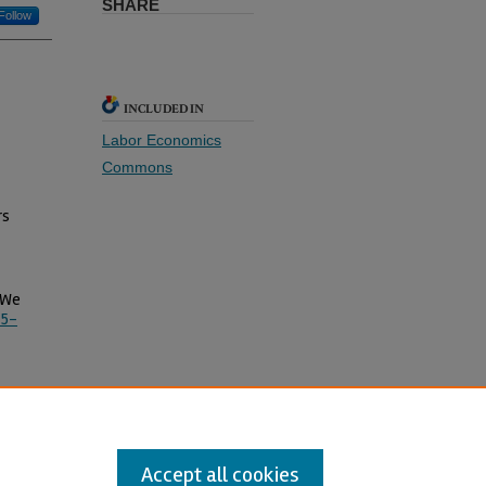
SHARE
Follow
INCLUDED IN
Labor Economics
Commons
rs
n We
75-
Accept all cookies