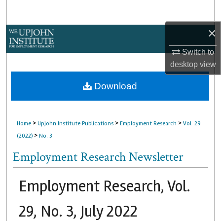
Search
×
Browse Collections
Switch to
My Account
desktop
view
About
Download
Digital Commons Network™
>
>
>
Home
Upjohn Institute Publications
Employment Research
Vol. 29
>
(2022)
No. 3
Employment Research Newsletter
Employment Research, Vol.
29, No. 3, July 2022