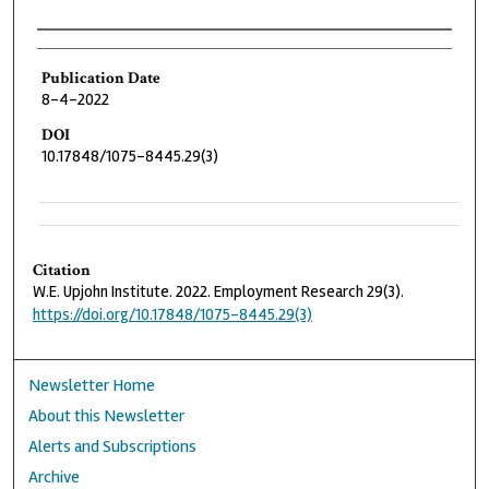
Authors
Publication Date
8-4-2022
DOI
10.17848/1075-8445.29(3)
Citation
W.E. Upjohn Institute. 2022. Employment Research 29(3).
https://doi.org/10.17848/1075-8445.29(3)
Newsletter Home
About this Newsletter
Alerts and Subscriptions
Archive