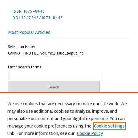
ISSN 1075-8445
DOI 10.17848/1075-8445
Most Popular Articles
Select an issue:
CANNOT FIND FILE: volume_issue_popup.inc
Enter search terms:
We use cookies that are necessary to make our site work. We
may also use additional cookies to analyze, improve, and
Advanced Search
personalize our content and your digital experience. You can
CANNOT FIND FILE: issn.inc
manage your cookie preferences using the
Cookie settings
link. For more information, see our
Cookie Policy