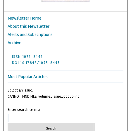
Newsletter Home
About this Newsletter
Alerts and Subscriptions
Archive
ISSN 1075-8445
DOI 10.17848/1075-8445
Most Popular Articles
Select an issue:
CANNOT FIND FILE: volume_issue_popup.inc
Enter search terms: