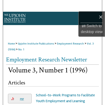
Search
×
Browse Collections
Switch to
My Account
desktop
view
About
>
>
>
Home
Upjohn Institute Publications
Employment Research
Vol. 3
>
(1996)
No. 1
Digital Commons Network™
Employment Research Newsletter
Volume 3, Number 1 (1996)
Articles
School-to-Work Programs to Facilitate
PDF
Youth Employment and Learning