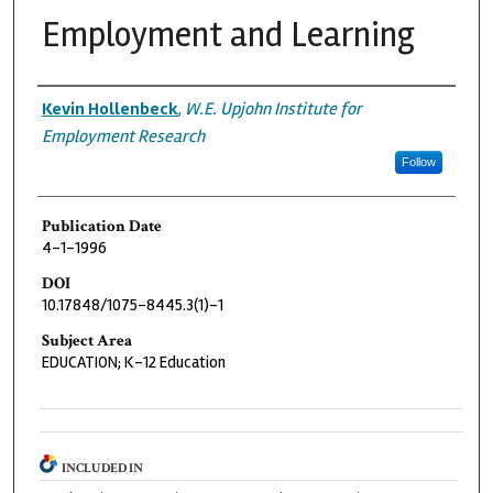
Employment and Learning
Authors
Kevin Hollenbeck
,
W.E. Upjohn Institute for
Employment Research
Follow
Publication Date
4-1-1996
DOI
10.17848/1075-8445.3(1)-1
Subject Area
EDUCATION; K-12 Education
INCLUDED IN