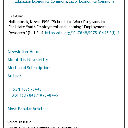
Education Economics Commons
,
Labor Economics Commons
Citation
Hollenbeck, Kevin. 1996. "School-to-Work Programs to
Facilitate Youth Employment and Learning." Employment
Research 3(1): 1, 3–4.
https://doi.org/10.17848/1075-8445.3(1)-1
Newsletter Home
About this Newsletter
Alerts and Subscriptions
Archive
ISSN 1075-8445
DOI 10.17848/1075-8445
Most Popular Articles
Select an issue: