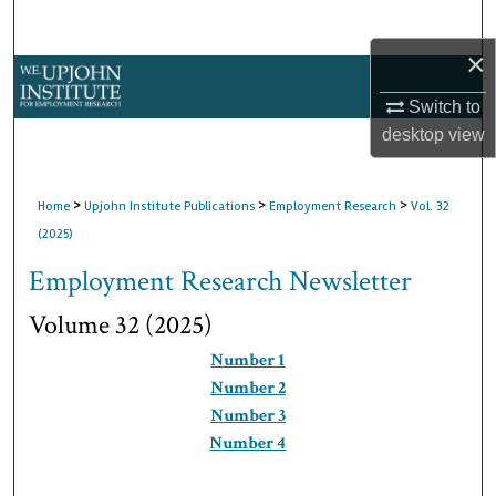
Search
×
Browse Collections
Switch to
My Account
desktop
view
About
>
>
>
Home
Upjohn Institute Publications
Employment Research
Vol. 32
(2025)
Digital Commons Network™
Employment Research Newsletter
Volume 32 (2025)
Number 1
Number 2
Number 3
Number 4