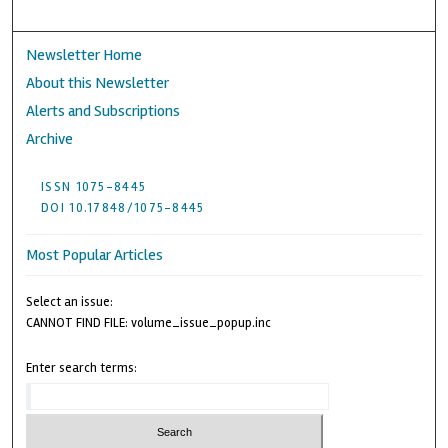
Newsletter Home
About this Newsletter
Alerts and Subscriptions
Archive
ISSN 1075-8445
DOI 10.17848/1075-8445
Most Popular Articles
Select an issue:
CANNOT FIND FILE: volume_issue_popup.inc
Enter search terms: