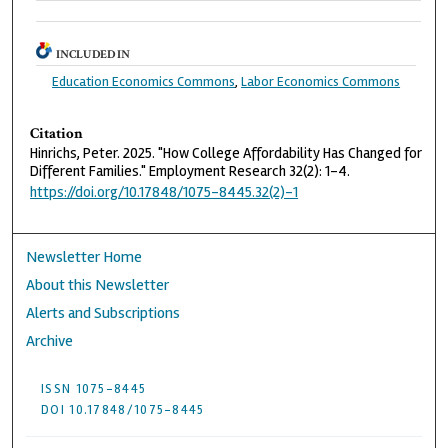
INCLUDED IN
Education Economics Commons
,
Labor Economics Commons
Citation
Hinrichs, Peter. 2025. "How College Affordability Has Changed for
Different Families." Employment Research 32(2): 1-4.
https://doi.org/10.17848/1075-8445.32(2)-1
Newsletter Home
About this Newsletter
Alerts and Subscriptions
Archive
ISSN 1075-8445
DOI 10.17848/1075-8445