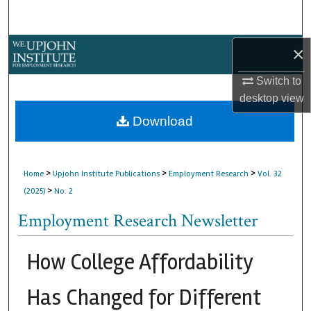
Search
Browse Collections
×
Switch to
My Account
desktop
view
About
Download
Digital Commons Network™
>
>
>
Home
Upjohn Institute Publications
Employment Research
Vol. 32
>
(2025)
No. 2
Employment Research Newsletter
How College Affordability
Has Changed for Different