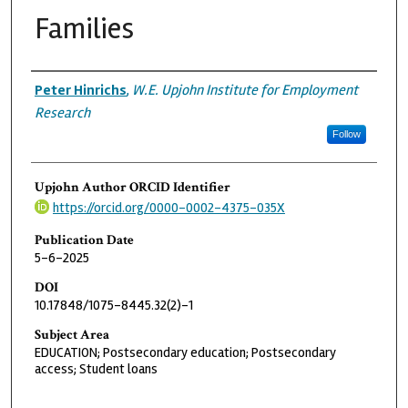
Families
Authors
Peter Hinrichs
,
W.E. Upjohn Institute for Employment
Research
Follow
Upjohn Author ORCID Identifier
https://orcid.org/0000-0002-4375-035X
Publication Date
5-6-2025
DOI
10.17848/1075-8445.32(2)-1
Subject Area
EDUCATION; Postsecondary education; Postsecondary
access; Student loans