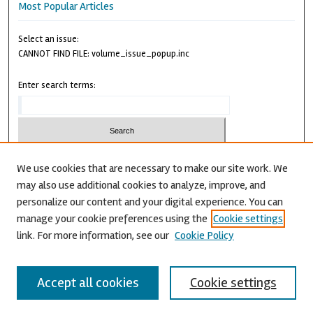
Most Popular Articles
Select an issue:
CANNOT FIND FILE: volume_issue_popup.inc
Enter search terms:
We use cookies that are necessary to make our site work. We
may also use additional cookies to analyze, improve, and
Advanced Search
personalize our content and your digital experience. You can
CANNOT FIND FILE: issn.inc
manage your cookie preferences using the
Cookie settings
link. For more information, see our
Cookie Policy
Accept all cookies
Cookie settings