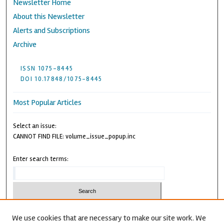
Newsletter Home
About this Newsletter
Alerts and Subscriptions
Archive
ISSN 1075-8445
DOI 10.17848/1075-8445
Most Popular Articles
Select an issue:
CANNOT FIND FILE: volume_issue_popup.inc
Enter search terms:
We use cookies that are necessary to make our site work. We