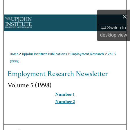
Search
×
Browse Collections
Switch to
My Account
desktop
view
About
>
>
>
Home
Upjohn Institute Publications
Employment Research
Vol. 5
(1998)
Digital Commons Network™
Employment Research Newsletter
Volume 5 (1998)
Number 1
Number 2