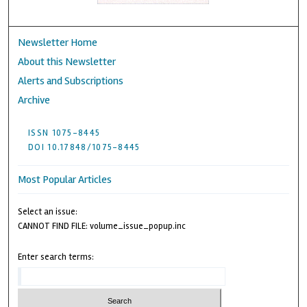
Newsletter Home
About this Newsletter
Alerts and Subscriptions
Archive
ISSN 1075-8445
DOI 10.17848/1075-8445
Most Popular Articles
Select an issue:
CANNOT FIND FILE: volume_issue_popup.inc
Enter search terms: