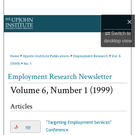
Search
×
Browse Collections
Switch to
My Account
desktop
view
About
>
>
>
Home
Upjohn Institute Publications
Employment Research
Vol. 6
>
(1999)
No. 1
Digital Commons Network™
Employment Research Newsletter
Volume 6, Number 1 (1999)
Articles
"Targeting Employment Services"
PDF
Conference