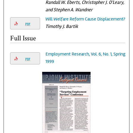
Randall W. Eberts, Christopher J. O'Leary,
and Stephen A. Wandner
Will Welfare Reform Cause Displacement?
PDF
Timothy J. Bartik
Full Issue
Employment Research, Vol. 6, No. 1, Spring
PDF
1999