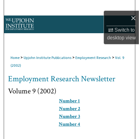
Search
×
Browse Collections
Switch to
My Account
desktop
view
About
>
>
>
Home
Upjohn Institute Publications
Employment Research
Vol. 9
(2002)
Digital Commons Network™
Employment Research Newsletter
Volume 9 (2002)
Number 1
Number 2
Number 3
Number 4