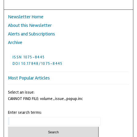
Newsletter Home
About this Newsletter
Alerts and Subscriptions
Archive
ISSN 1075-8445
DOI 10.17848/1075-8445
Most Popular Articles
Select an issue:
CANNOT FIND FILE: volume_issue_popup.inc
Enter search terms: