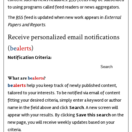
to using programs called feed readers or news aggregators.
The
RSS
feed is updated when new work appears in
External
Papers and Reports
.
Receive personalized email notifications
(
be
alerts
)
Notification Criteria:
Search
What are
be
alerts
?
be
alerts
help you keep track of newly published content,
tailored to your interests. To be notified via email of content
fitting your desired criteria, simply enter a keyword or author
name in the field above and click
Search
. A new screen will
appear with your results. By clicking
Save this search
on the
new page, you will receive weekly updates based on your
criteria.