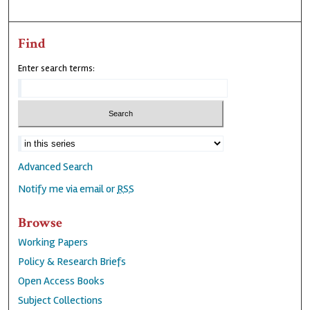
Find
Enter search terms:
Advanced Search
Notify me via email or
RSS
Browse
Working Papers
Policy & Research Briefs
Open Access Books
Subject Collections