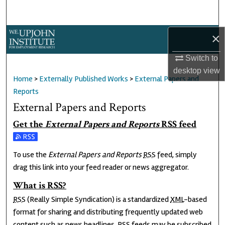
Search
Browse Collections
×
Switch to
My Account
desktop
view
Home
>
Externally Published Works
>
External Papers and
About
Reports
External Papers and Reports
Digital Commons Network™
Get the
External Papers and Reports
RSS
feed
Subscribe to the External Papers and Reports feed
To use the
External Papers and Reports
RSS
feed, simply
drag this link into your feed reader or news aggregator.
What is
RSS
?
RSS
(Really Simple Syndication) is a standardized
XML
-based
format for sharing and distributing frequently updated web
content such as news headlines.
RSS
feeds may be subscribed