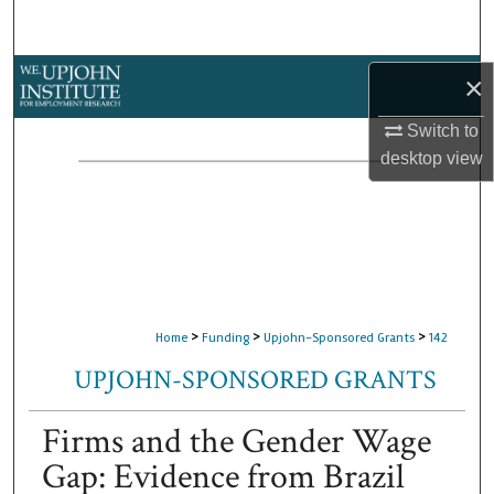
Search
Browse Collections
×
Switch to
My Account
desktop
view
About
Digital Commons Network™
>
>
>
Home
Funding
Upjohn-Sponsored Grants
142
UPJOHN-SPONSORED GRANTS
Firms and the Gender Wage
Gap: Evidence from Brazil