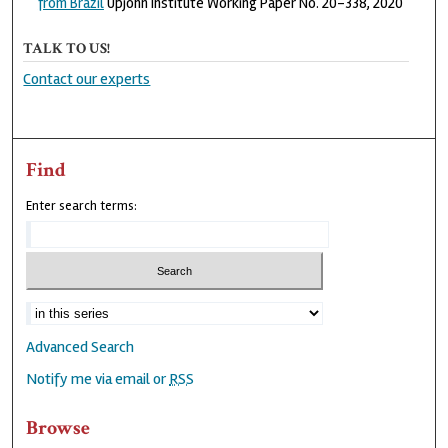
from Brazil
Upjohn Institute Working Paper No. 20-338, 2020
TALK TO US!
Contact our experts
Find
Enter search terms:
Advanced Search
Notify me via email or
RSS
Browse