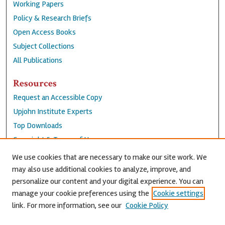
Working Papers
Policy & Research Briefs
Open Access Books
Subject Collections
All Publications
Resources
Request an Accessible Copy
Upjohn Institute Experts
Top Downloads
Copyright & Terms of Use
Accessibility Statement
We use cookies that are necessary to make our site work. We
Privacy Policy
may also use additional cookies to analyze, improve, and
personalize our content and your digital experience. You can
Contact Us
manage your cookie preferences using the
Cookie settings
link. For more information, see our
Cookie Policy