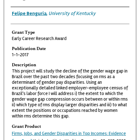
Grantee
Felipe Benguria
,
University of Kentucky
Grant Type
Early Career Research Award
Publication Date
1-1-2017
Description
This project will study the decline of the gender wage gap in
Brazil over the past two decades focusing on rms as a
determinant of gender pay disparities. Using an
exceptionally detailed linked employer-employee census of
Brazil's labor force I will address i) the extent to which the
gender wage gap compression occurs between or within rms
ii) which type of rms display larger disparities and iii) to what
extent the positions or occupations reached by women
within rms determine this gap.
Grant Product
Firms, Jobs, and Gender Disparities in Top Incomes: Evidence