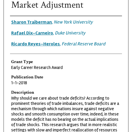
Market Adjustment
Grantee
Sharon Traiberman
,
New York University
Rafael Dix-Carneiro
,
Duke University
Ricardo Reyes-Heroles
,
Federal Reserve Board
Grant Type
Early Career Research Award
Publication Date
1-1-2018
Description
Why should we care about trade deficits? According to
prominent theories of trade imbalances, trade deficits are a
mechanism through which nations insure against negative
shocks and smooth consumption over time; indeed, in these
models the deficit has no bearing on the actual implications
of trade shocks. This research argues that in more realistic
settings with slow and imperfect reallocation of resources