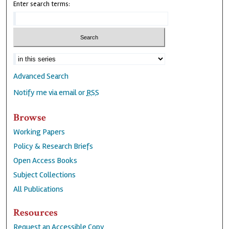
Enter search terms:
Advanced Search
Notify me via email or
RSS
Browse
Working Papers
Policy & Research Briefs
Open Access Books
Subject Collections
All Publications
Resources
Request an Accessible Copy