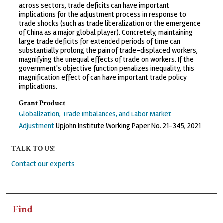
across sectors, trade deficits can have important
implications for the adjustment process in response to
trade shocks (such as trade liberalization or the emergence
of China as a major global player). Concretely, maintaining
large trade deficits for extended periods of time can
substantially prolong the pain of trade-displaced workers,
magnifying the unequal effects of trade on workers. If the
government's objective function penalizes inequality, this
magnification effect of can have important trade policy
implications.
Grant Product
Globalization, Trade Imbalances, and Labor Market
Adjustment
Upjohn Institute Working Paper No. 21-345, 2021
TALK TO US!
Contact our experts
Find