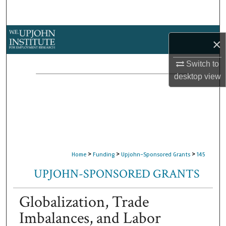
Search
Browse Collections
×
My Account
Switch to
desktop
view
About
Digital Commons Network™
>
>
>
Home
Funding
Upjohn-Sponsored Grants
145
UPJOHN-SPONSORED GRANTS
Globalization, Trade
Imbalances, and Labor