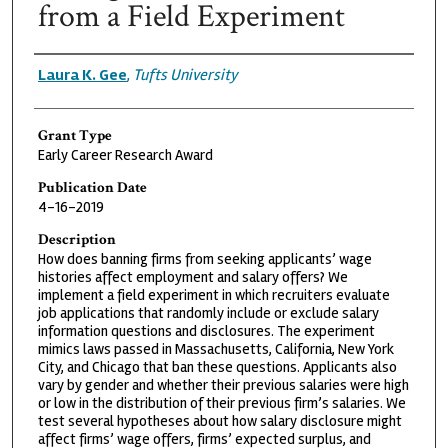
from a Field Experiment
Grantee
Laura K. Gee
,
Tufts University
Grant Type
Early Career Research Award
Publication Date
4-16-2019
Description
How does banning firms from seeking applicants’ wage
histories affect employment and salary offers? We
implement a field experiment in which recruiters evaluate
job applications that randomly include or exclude salary
information questions and disclosures. The experiment
mimics laws passed in Massachusetts, California, New York
City, and Chicago that ban these questions. Applicants also
vary by gender and whether their previous salaries were high
or low in the distribution of their previous firm’s salaries. We
test several hypotheses about how salary disclosure might
affect firms’ wage offers, firms’ expected surplus, and