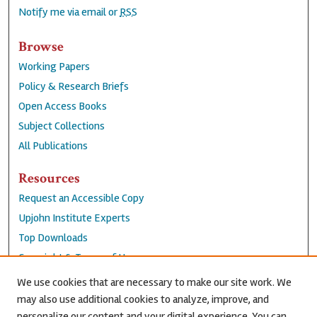
Notify me via email or
RSS
Browse
Working Papers
Policy & Research Briefs
Open Access Books
Subject Collections
All Publications
Resources
Request an Accessible Copy
Upjohn Institute Experts
Top Downloads
Copyright & Terms of Use
Accessibility Statement
We use cookies that are necessary to make our site work. We
Privacy Policy
may also use additional cookies to analyze, improve, and
personalize our content and your digital experience. You can