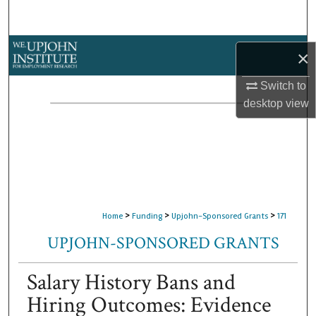
Search
Browse Collections
×
My Account
Switch to
desktop
view
About
Digital Commons Network™
>
>
>
Home
Funding
Upjohn-Sponsored Grants
171
UPJOHN-SPONSORED GRANTS
Salary History Bans and
Hiring Outcomes: Evidence