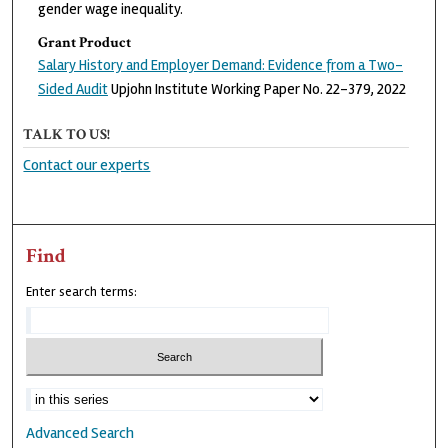
gender wage inequality.
Grant Product
Salary History and Employer Demand: Evidence from a Two-
Sided Audit
Upjohn Institute Working Paper No. 22-379, 2022
TALK TO US!
Contact our experts
Find
Enter search terms:
Advanced Search