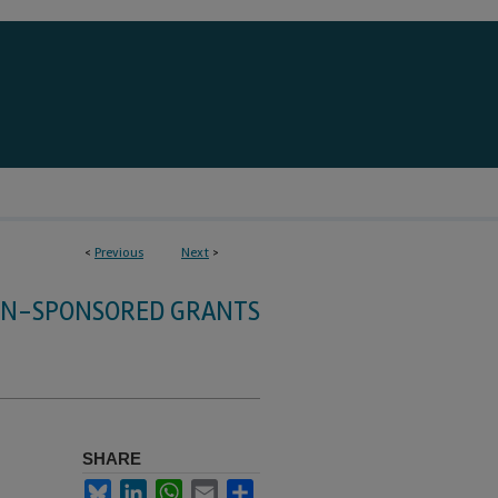
<
Previous
Next
>
HN-SPONSORED GRANTS
SHARE
Bluesky
LinkedIn
WhatsApp
Email
Share