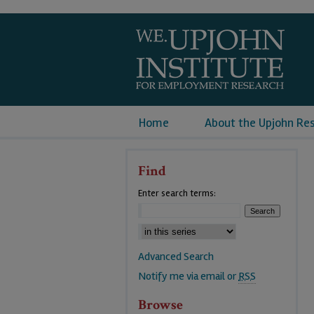
Home
About the Upjohn Re
Find
Enter search terms:
Advanced Search
Notify me via email or
RSS
Browse