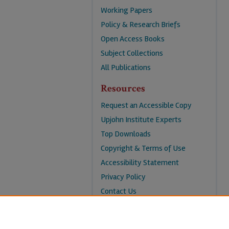
Working Papers
Policy & Research Briefs
Open Access Books
Subject Collections
All Publications
Resources
Request an Accessible Copy
Upjohn Institute Experts
Top Downloads
Copyright & Terms of Use
Accessibility Statement
Privacy Policy
Contact Us