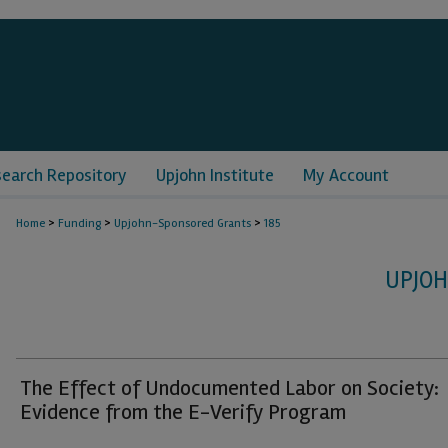
search Repository
Upjohn Institute
My Account
>
>
>
Home
Funding
Upjohn-Sponsored Grants
185
UPJO
The Effect of Undocumented Labor on Society:
Evidence from the E-Verify Program