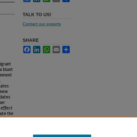
TALK TO US!
Contact our experts
SHARE
Facebook
LinkedIn
WhatsApp
Email
Share
igrant
o blunt
rnment
,
tates
l new
ndates
ker
 effect
ate the
rnment