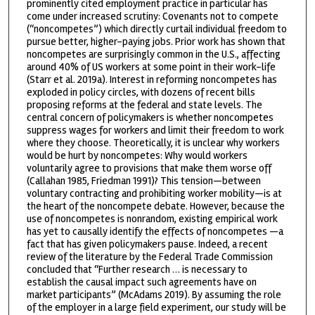
prominently cited employment practice in particular has
come under increased scrutiny: Covenants not to compete
(“noncompetes”) which directly curtail individual freedom to
pursue better, higher-paying jobs. Prior work has shown that
noncompetes are surprisingly common in the U.S., affecting
around 40% of US workers at some point in their work-life
(Starr et al. 2019a). Interest in reforming noncompetes has
exploded in policy circles, with dozens of recent bills
proposing reforms at the federal and state levels. The
central concern of policymakers is whether noncompetes
suppress wages for workers and limit their freedom to work
where they choose. Theoretically, it is unclear why workers
would be hurt by noncompetes: Why would workers
voluntarily agree to provisions that make them worse off
(Callahan 1985, Friedman 1991)? This tension—between
voluntary contracting and prohibiting worker mobility—is at
the heart of the noncompete debate. However, because the
use of noncompetes is nonrandom, existing empirical work
has yet to causally identify the effects of noncompetes —a
fact that has given policymakers pause. Indeed, a recent
review of the literature by the Federal Trade Commission
concluded that “Further research … is necessary to
establish the causal impact such agreements have on
market participants” (McAdams 2019). By assuming the role
of the employer in a large field experiment, our study will be