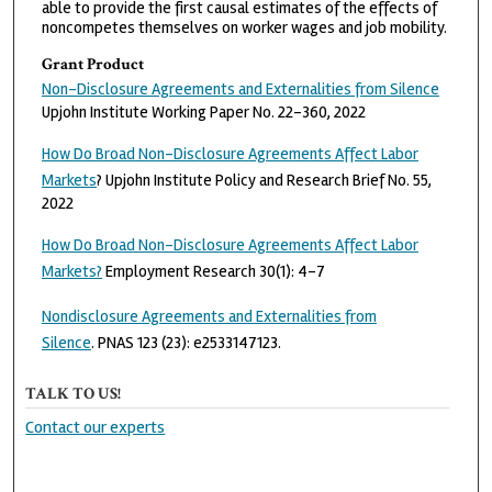
able to provide the first causal estimates of the effects of
noncompetes themselves on worker wages and job mobility.
Grant Product
Non-Disclosure Agreements and Externalities from Silence
Upjohn Institute Working Paper No. 22-360, 2022
How Do Broad Non-Disclosure Agreements Affect Labor
Markets
? Upjohn Institute Policy and Research Brief No. 55,
2022
How Do Broad Non-Disclosure Agreements Affect Labor
Markets?
Employment Research 30(1): 4-7
Nondisclosure Agreements and Externalities from
Silence
. PNAS 123 (23): e2533147123.
TALK TO US!
Contact our experts