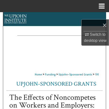
Menu
Home
Search
×
Browse Collections
Switch to
desktop
view
My Account
About
Digital Commons Network™
>
>
>
Home
Funding
Upjohn-Sponsored Grants
191
UPJOHN-SPONSORED GRANTS
The Effects of Noncompetes
on Workers and Employers: