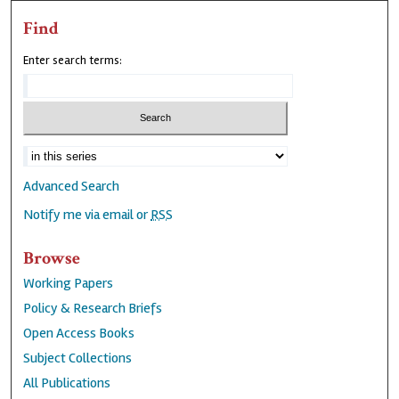
Find
Enter search terms:
Advanced Search
Notify me via email or
RSS
Browse
Working Papers
Policy & Research Briefs
Open Access Books
Subject Collections
All Publications