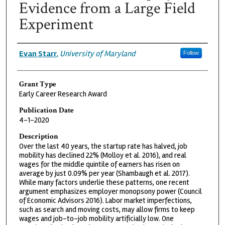
Evidence from a Large Field
Experiment
Grantee
Evan Starr
,
University of Maryland
Follow
Grant Type
Early Career Research Award
Publication Date
4-1-2020
Description
Over the last 40 years, the startup rate has halved, job
mobility has declined 22% (Molloy et al. 2016), and real
wages for the middle quintile of earners has risen on
average by just 0.09% per year (Shambaugh et al. 2017).
While many factors underlie these patterns, one recent
argument emphasizes employer monopsony power (Council
of Economic Advisors 2016). Labor market imperfections,
such as search and moving costs, may allow firms to keep
wages and job-to-job mobility artificially low. One