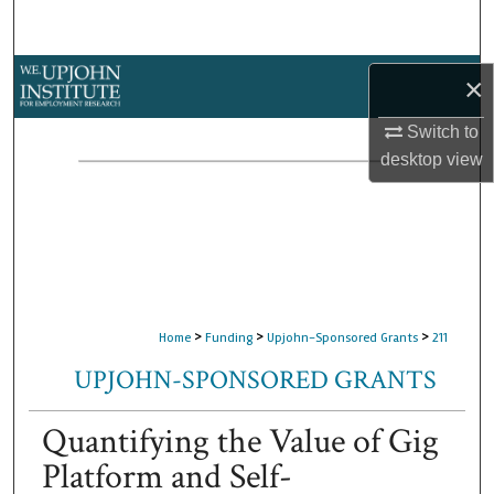
Search
Browse Collections
×
My Account
Switch to
desktop
view
About
Digital Commons Network™
>
>
>
Home
Funding
Upjohn-Sponsored Grants
211
UPJOHN-SPONSORED GRANTS
Quantifying the Value of Gig
Platform and Self-