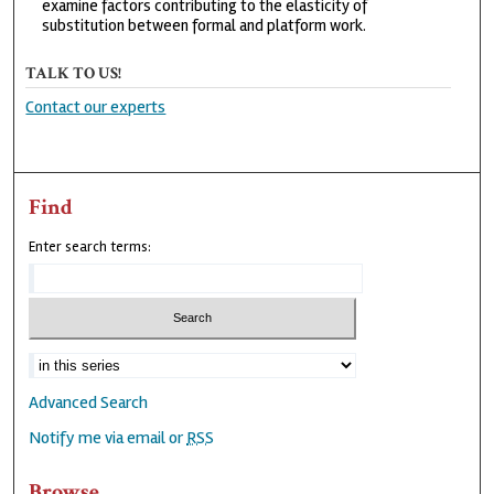
examine factors contributing to the elasticity of
substitution between formal and platform work.
TALK TO US!
Contact our experts
Find
Enter search terms:
Advanced Search
Notify me via email or
RSS
Browse