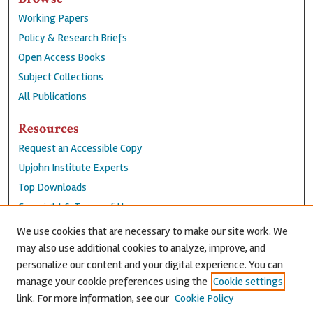
Working Papers
Policy & Research Briefs
Open Access Books
Subject Collections
All Publications
Resources
Request an Accessible Copy
Upjohn Institute Experts
Top Downloads
Copyright & Terms of Use
Accessibility Statement
We use cookies that are necessary to make our site work. We
Privacy Policy
may also use additional cookies to analyze, improve, and
personalize our content and your digital experience. You can
Contact Us
manage your cookie preferences using the
Cookie settings
link. For more information, see our
Cookie Policy