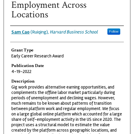
Employment Across
Locations
Grantee
Sam Cao
(Ruiqing),
Harvard Business School
Follow
Grant Type
Early Career Research Award
Publication Date
4-19-2022
Description
Gig work provides alternative earning opportunities, and
complements the offline labor market particularly during
periods of unemployment and declining wages. However,
much remains to be known about patterns of transition
between platform work and regular employment. We focus
on a large global online platform which accounted for a large
share of self-employment activity in the US since 2020. The
project uses a structural model to estimate the value
created by the platform across geographic locations, and