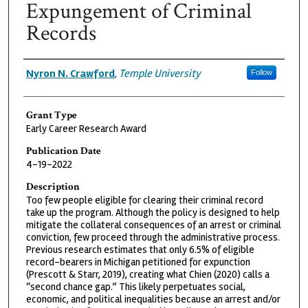
Expungement of Criminal
Records
Grantee
Nyron N. Crawford
,
Temple University
Follow
Grant Type
Early Career Research Award
Publication Date
4-19-2022
Description
Too few people eligible for clearing their criminal record
take up the program. Although the policy is designed to help
mitigate the collateral consequences of an arrest or criminal
conviction, few proceed through the administrative process.
Previous research estimates that only 6.5% of eligible
record-bearers in Michigan petitioned for expunction
(Prescott & Starr, 2019), creating what Chien (2020) calls a
“second chance gap.” This likely perpetuates social,
economic, and political inequalities because an arrest and/or