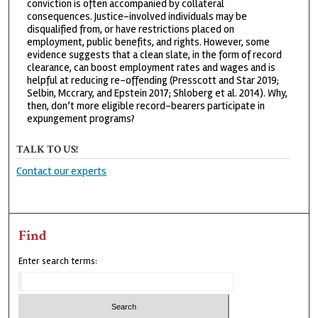
conviction is often accompanied by collateral
consequences. Justice-involved individuals may be
disqualified from, or have restrictions placed on
employment, public benefits, and rights. However, some
evidence suggests that a clean slate, in the form of record
clearance, can boost employment rates and wages and is
helpful at reducing re-offending (Presscott and Star 2019;
Selbin, Mccrary, and Epstein 2017; Shloberg et al. 2014). Why,
then, don’t more eligible record-bearers participate in
expungement programs?
TALK TO US!
Contact our experts
Find
Enter search terms: