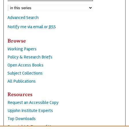
Advanced Search
Notify me via email or
RSS
Browse
Working Papers
Policy & Research Briefs
Open Access Books
Subject Collections
All Publications
Resources
Request an Accessible Copy
Upjohn Institute Experts
Top Downloads
Copyright & Terms of Use