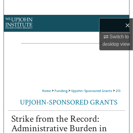
Search
Browse Collections
×
My Account
Switch to
desktop
view
About
Digital Commons Network™
>
>
>
Home
Funding
Upjohn-Sponsored Grants
213
UPJOHN-SPONSORED GRANTS
Strike from the Record:
Administrative Burden in