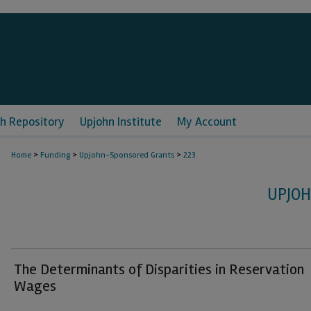
h Repository
Upjohn Institute
My Account
>
>
>
Home
Funding
Upjohn-Sponsored Grants
223
UPJO
The Determinants of Disparities in Reservation
Wages