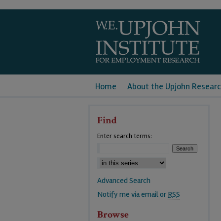
Home
About the Upjohn Researc
Find
Enter search terms:
Advanced Search
Notify me via email or
RSS
Browse