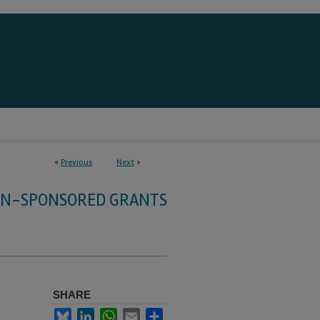
<
Previous
Next
>
HN-SPONSORED GRANTS
SHARE
Bluesky
LinkedIn
WhatsApp
Email
Share