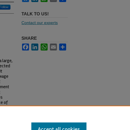
Follow
TALK TO US!
Contact our experts
SHARE
Facebook
LinkedIn
WhatsApp
Email
Share
a large,
lected
It
 wage
t
cument
c
es
ce of
across
Accept all cookies