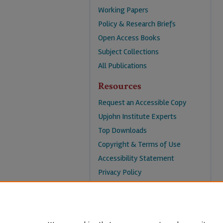
Working Papers
Policy & Research Briefs
Open Access Books
Subject Collections
All Publications
Resources
Request an Accessible Copy
Upjohn Institute Experts
Top Downloads
Copyright & Terms of Use
Accessibility Statement
Privacy Policy
Contact Us