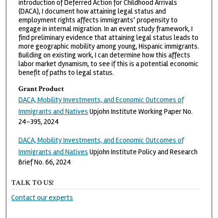
introduction of Deferred Action for Childhood Arrivals
(DACA), I document how attaining legal status and
employment rights affects immigrants’ propensity to
engage in internal migration. In an event study framework, I
find preliminary evidence that attaining legal status leads to
more geographic mobility among young, Hispanic immigrants.
Building on existing work, I can determine how this affects
labor market dynamism, to see if this is a potential economic
benefit of paths to legal status.
Grant Product
DACA, Mobility Investments, and Economic Outcomes of
Immigrants and Natives
Upjohn Institute Working Paper No.
24-395, 2024
DACA, Mobility Investments, and Economic Outcomes of
Immigrants and Natives
Upjohn Institute Policy and Research
Brief No. 66, 2024
TALK TO US!
Contact our experts