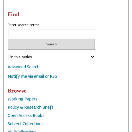
Find
Enter search terms:
Advanced Search
Notify me via email or
RSS
Browse
Working Papers
Policy & Research Briefs
Open Access Books
Subject Collections
All Publications