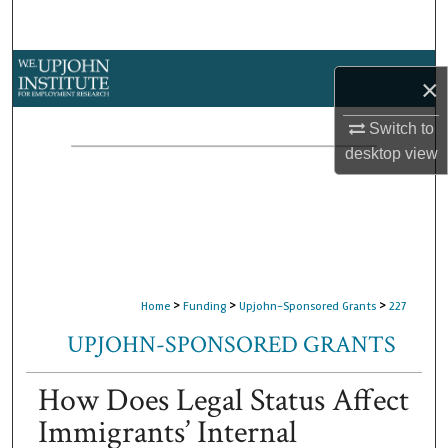
Search
Browse Collections
×
My Account
Switch to
desktop
view
About
Digital Commons Network™
>
>
>
Home
Funding
Upjohn-Sponsored Grants
227
UPJOHN-SPONSORED GRANTS
How Does Legal Status Affect
Immigrants’ Internal