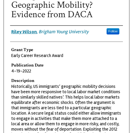
Geographic Mobility?
Evidence from DACA
Grantee
Riley Wilson
,
Brigham Young University
Follow
Grant Type
Early Career Research Award
Publication Date
4-19-2022
Description
Historically, US immigrants’ geographic mobility decisions
have been more responsive to local labor market conditions
than similarly skilled natives’. This helps local labor markets
equilibrate after economic shocks. Often the argument is
that immigrants are less tied to a particular geographic
location. A secure legal status could either allow immigrants
to engage in activities that make them more attached to a
local area or allow them to engage in more risky, and costly,
moves without the fear of deportation. Exploiting the 2012