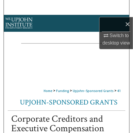
Search
Browse Collections
×
My Account
Switch to
desktop
view
About
Digital Commons Network™
>
>
>
Home
Funding
Upjohn-Sponsored Grants
41
UPJOHN-SPONSORED GRANTS
Corporate Creditors and
Executive Compensation