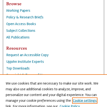
Browse
Working Papers
Policy & Research Briefs
Open Access Books
Subject Collections
All Publications
Resources
Request an Accessible Copy
Upjohn Institute Experts
Top Downloads
Copyright & Terms of Use
Accessibility Statement
We use cookies that are necessary to make our site work. We
Privacy Policy
may also use additional cookies to analyze, improve, and
personalize our content and your digital experience. You can
Contact Us
manage your cookie preferences using the
Cookie settings
link. For more information, see our
Cookie Policy