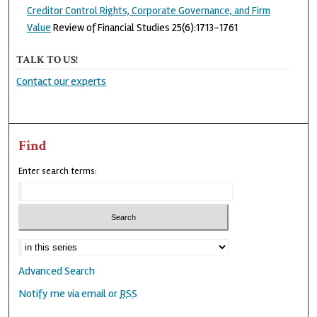
Creditor Control Rights, Corporate Governance, and Firm
Value
Review of Financial Studies 25(6):1713-1761
TALK TO US!
Contact our experts
Find
Enter search terms:
Advanced Search
Notify me via email or
RSS