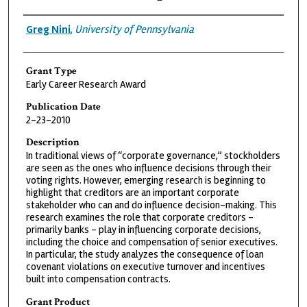
Grantee
Greg Nini
,
University of Pennsylvania
Grant Type
Early Career Research Award
Publication Date
2-23-2010
Description
In traditional views of “corporate governance,” stockholders
are seen as the ones who influence decisions through their
voting rights. However, emerging research is beginning to
highlight that creditors are an important corporate
stakeholder who can and do influence decision-making. This
research examines the role that corporate creditors –
primarily banks – play in influencing corporate decisions,
including the choice and compensation of senior executives.
In particular, the study analyzes the consequence of loan
covenant violations on executive turnover and incentives
built into compensation contracts.
Grant Product