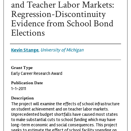
and Teacher Labor Markets:
Regression-Discontinuity
Evidence from School Bond
Elections
Grantee
Kevin Stange
,
University of Michigan
Grant Type
Early Career Research Award
Publication Date
1-1-2011
Description
The project will examine the effects of school infrastructure
on student achievement and on teacher labor markets.
Unprecedented budget shortfalls have caused most states
to make substantial cuts to school funding which may have
long-term economic and social consequences. This project
seeks to estimate the effect of school facility spending on