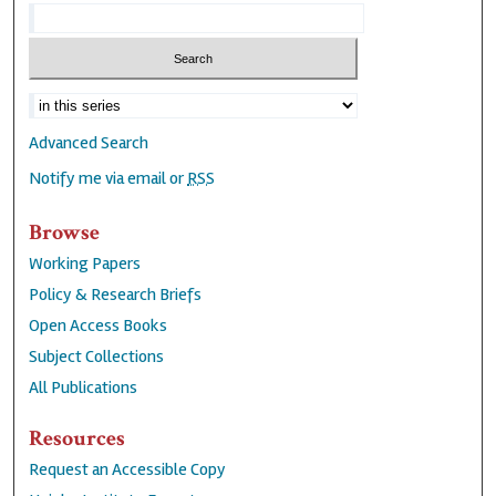
Advanced Search
Notify me via email or
RSS
Browse
Working Papers
Policy & Research Briefs
Open Access Books
Subject Collections
All Publications
Resources
Request an Accessible Copy