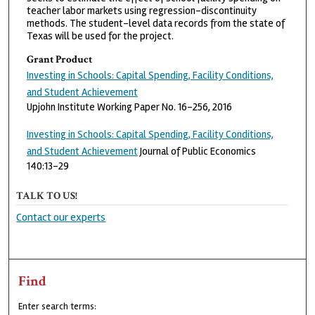
teacher labor markets using regression-discontinuity
methods. The student-level data records from the state of
Texas will be used for the project.
Grant Product
Investing in Schools: Capital Spending, Facility Conditions,
and Student Achievement
Upjohn Institute Working Paper No. 16-256, 2016
Investing in Schools: Capital Spending, Facility Conditions,
and Student Achievement
Journal of Public Economics
140:13-29
TALK TO US!
Contact our experts
Find
Enter search terms: