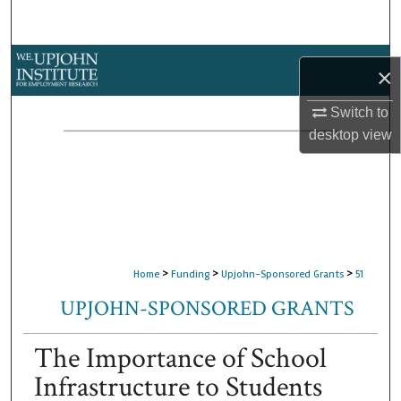
Search
Browse Collections
×
My Account
Switch to
desktop
view
About
Digital Commons Network™
>
>
>
Home
Funding
Upjohn-Sponsored Grants
51
UPJOHN-SPONSORED GRANTS
The Importance of School
Infrastructure to Students