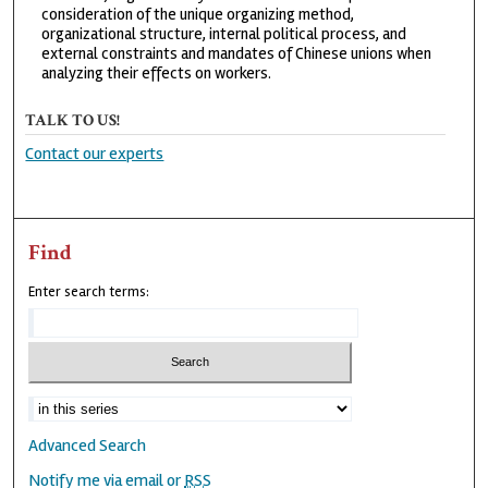
consideration of the unique organizing method,
organizational structure, internal political process, and
external constraints and mandates of Chinese unions when
analyzing their effects on workers.
TALK TO US!
Contact our experts
Find
Enter search terms:
Advanced Search
Notify me via email or
RSS