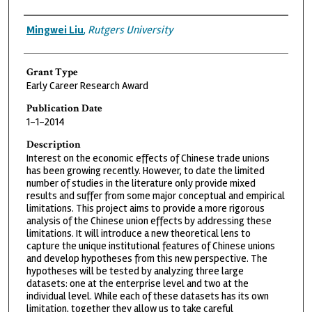
Grantee
Mingwei Liu
,
Rutgers University
Grant Type
Early Career Research Award
Publication Date
1-1-2014
Description
Interest on the economic effects of Chinese trade unions
has been growing recently. However, to date the limited
number of studies in the literature only provide mixed
results and suffer from some major conceptual and empirical
limitations. This project aims to provide a more rigorous
analysis of the Chinese union effects by addressing these
limitations. It will introduce a new theoretical lens to
capture the unique institutional features of Chinese unions
and develop hypotheses from this new perspective. The
hypotheses will be tested by analyzing three large
datasets: one at the enterprise level and two at the
individual level. While each of these datasets has its own
limitation, together they allow us to take careful