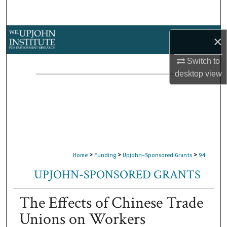
Search
Browse Collections
×
My Account
Switch to
desktop
view
About
Digital Commons Network™
>
>
>
Home
Funding
Upjohn-Sponsored Grants
94
UPJOHN-SPONSORED GRANTS
The Effects of Chinese Trade
Unions on Workers