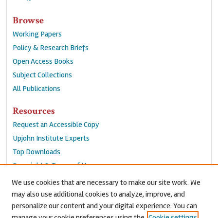
Browse
Working Papers
Policy & Research Briefs
Open Access Books
Subject Collections
All Publications
Resources
Request an Accessible Copy
Upjohn Institute Experts
Top Downloads
Copyright & Terms of Use
Accessibility Statement
We use cookies that are necessary to make our site work. We
Privacy Policy
may also use additional cookies to analyze, improve, and
personalize our content and your digital experience. You can
Contact Us
manage your cookie preferences using the
Cookie settings